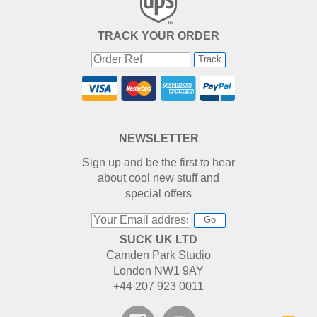
TRACK YOUR ORDER
Track
NEWSLETTER
Sign up and be the first to hear
about cool new stuff and
special offers
Go
SUCK UK LTD
Camden Park Studio
London NW1 9AY
+44 207 923 0011