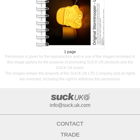
1 page
Permission is given for the reproduction and re use of the images provided in
this image gallery for the purpose of promoting SUCK UK products and the
SUCK UK brand.
The images remain the property of the SUCK UK LTD Company and all rights
are reserved, including the right to withdraw this permission.
info@suck.uk.com
CONTACT
TRADE