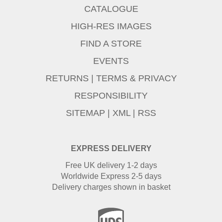
CATALOGUE
HIGH-RES IMAGES
FIND A STORE
EVENTS
RETURNS
|
TERMS & PRIVACY
RESPONSIBILITY
SITEMAP
|
XML
|
RSS
EXPRESS DELIVERY
Free UK delivery 1-2 days
Worldwide Express 2-5 days
Delivery charges shown in basket