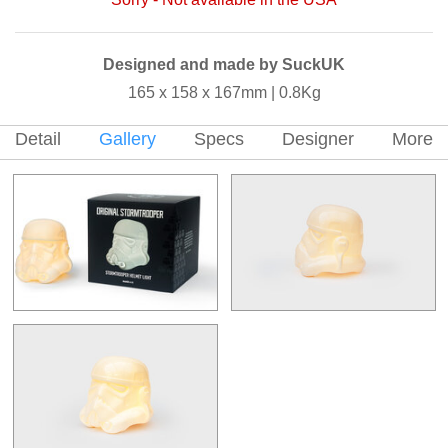
Designed and made by SuckUK
165 x 158 x 167mm | 0.8Kg
Detail
Gallery
Specs
Designer
More