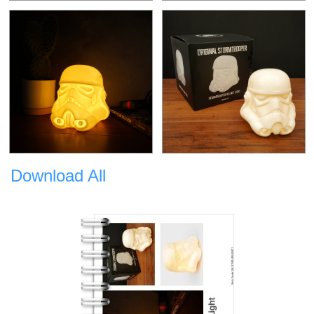
Download All