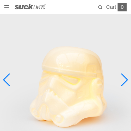
Cart
0