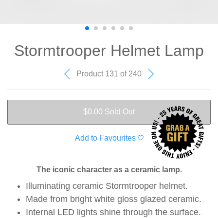
Stormtrooper Helmet Lamp
Product 131 of 240
$0.00
Sold Out
Add to Favourites
The iconic character as a ceramic lamp.
Illuminating ceramic Stormtrooper helmet.
Made from bright white gloss glazed ceramic.
Internal LED lights shine through the surface.