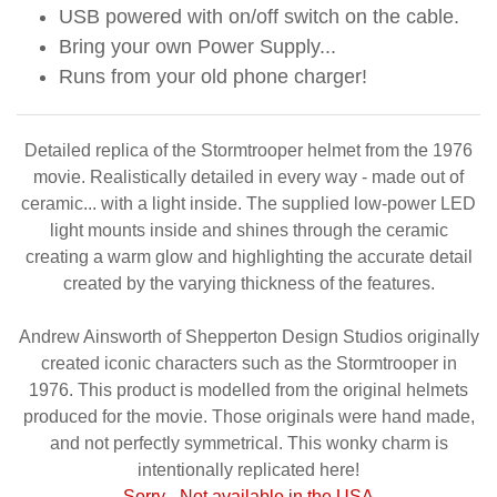
USB powered with on/off switch on the cable.
Bring your own Power Supply...
Runs from your old phone charger!
Detailed replica of the Stormtrooper helmet from the 1976
movie. Realistically detailed in every way - made out of
ceramic... with a light inside. The supplied low-power LED
light mounts inside and shines through the ceramic
creating a warm glow and highlighting the accurate detail
created by the varying thickness of the features.
Andrew Ainsworth of Shepperton Design Studios originally
created iconic characters such as the Stormtrooper in
1976. This product is modelled from the original helmets
produced for the movie. Those originals were hand made,
and not perfectly symmetrical. This wonky charm is
intentionally replicated here!
Sorry - Not available in the USA