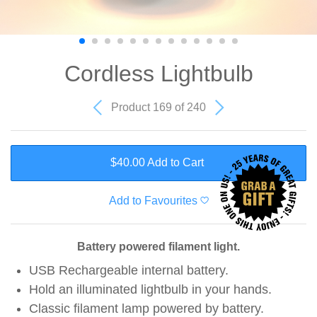
Cordless Lightbulb
Product 169 of 240
$40.00 Add to Cart
Add to Favourites
Battery powered filament light.
USB Rechargeable internal battery.
Hold an illuminated lightbulb in your hands.
Classic filament lamp powered by battery.