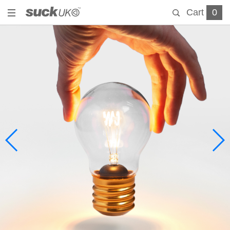
Cart
0