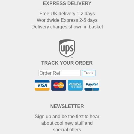
EXPRESS DELIVERY
Free UK delivery 1-2 days
Worldwide Express 2-5 days
Delivery charges shown in basket
TRACK YOUR ORDER
Track
NEWSLETTER
Sign up and be the first to hear
about cool new stuff and
special offers