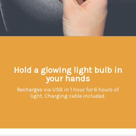
Hold a glowing light bulb in
your hands
Recharges via USB in 1 hour for 6 hours of
light. Charging cable included.