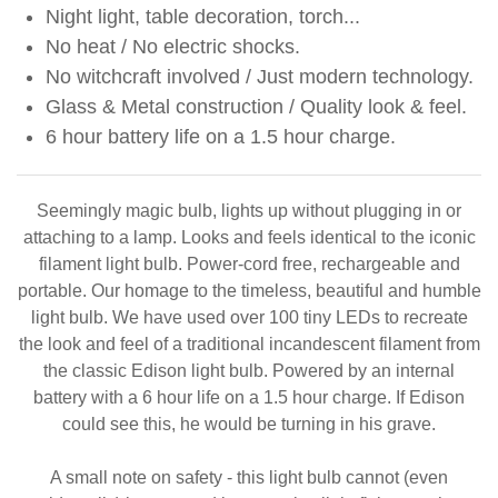
Night light, table decoration, torch...
No heat / No electric shocks.
No witchcraft involved / Just modern technology.
Glass & Metal construction / Quality look & feel.
6 hour battery life on a 1.5 hour charge.
Seemingly magic bulb, lights up without plugging in or
attaching to a lamp. Looks and feels identical to the iconic
filament light bulb. Power-cord free, rechargeable and
portable. Our homage to the timeless, beautiful and humble
light bulb. We have used over 100 tiny LEDs to recreate
the look and feel of a traditional incandescent filament from
the classic Edison light bulb. Powered by an internal
battery with a 6 hour life on a 1.5 hour charge. If Edison
could see this, he would be turning in his grave.
A small note on safety - this light bulb cannot (even