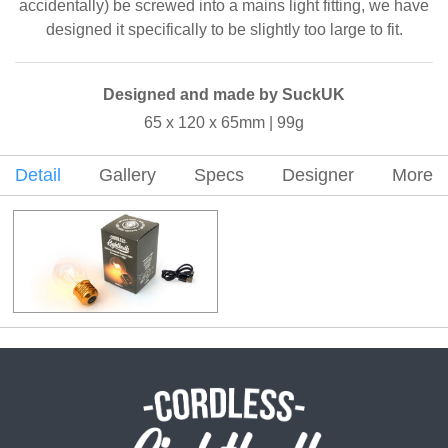
accidentally) be screwed into a mains light fitting, we have
designed it specifically to be slightly too large to fit.
Designed and made by SuckUK
65 x 120 x 65mm | 99g
Detail
Gallery
Specs
Designer
More