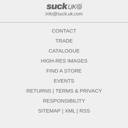
info@suck.uk.com
CONTACT
TRADE
CATALOGUE
HIGH-RES IMAGES
FIND A STORE
EVENTS
RETURNS
|
TERMS & PRIVACY
RESPONSIBILITY
SITEMAP
|
XML
|
RSS