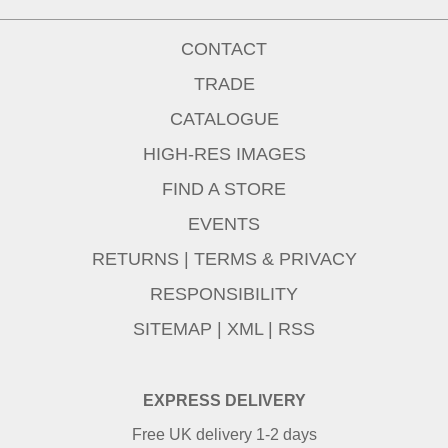
CONTACT
TRADE
CATALOGUE
HIGH-RES IMAGES
FIND A STORE
EVENTS
RETURNS
|
TERMS & PRIVACY
RESPONSIBILITY
SITEMAP
|
XML
|
RSS
EXPRESS DELIVERY
Free UK delivery 1-2 days