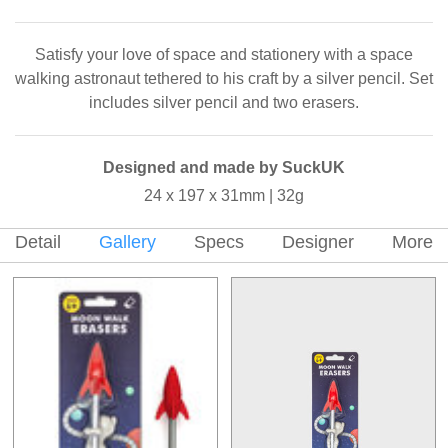
Satisfy your love of space and stationery with a space
walking astronaut tethered to his craft by a silver pencil. Set
includes silver pencil and two erasers.
Designed and made by SuckUK
24 x 197 x 31mm | 32g
Detail
Gallery
Specs
Designer
More