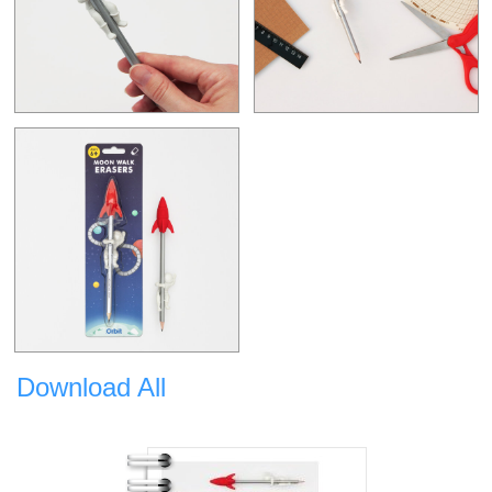
Download All