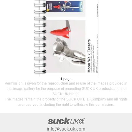
1 page
Permission is given for the reproduction and re use of the images provided in
this image gallery for the purpose of promoting SUCK UK products and the
SUCK UK brand.
The images remain the property of the SUCK UK LTD Company and all rights
are reserved, including the right to withdraw this permission.
info@suck.uk.com