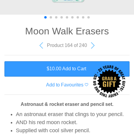
Moon Walk Erasers
Product 164 of 240
$10.00 Add to Cart
Add to Favourites
Astronaut & rocket eraser and pencil set.
An astronaut eraser that clings to your pencil.
AND his red moon rocket.
Supplied with cool silver pencil.