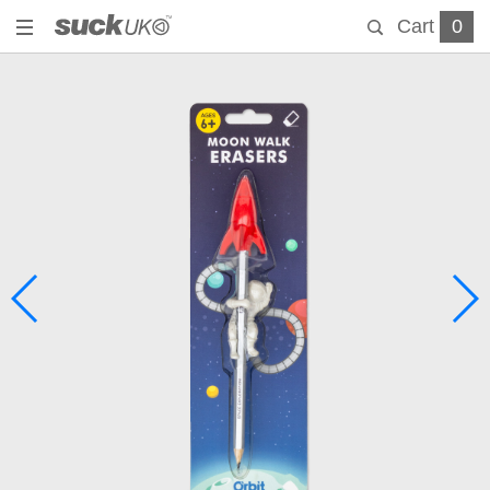
Cart
0