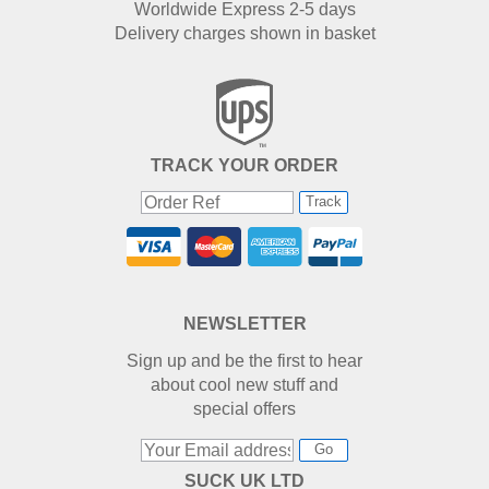
Worldwide Express 2-5 days
Delivery charges shown in basket
TRACK YOUR ORDER
Track
NEWSLETTER
Sign up and be the first to hear
about cool new stuff and
special offers
Go
SUCK UK LTD