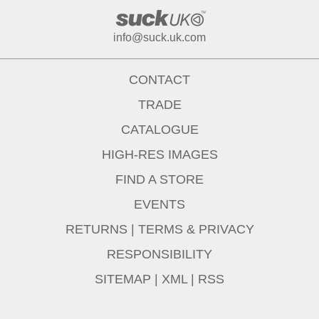
info@suck.uk.com
CONTACT
TRADE
CATALOGUE
HIGH-RES IMAGES
FIND A STORE
EVENTS
RETURNS
|
TERMS & PRIVACY
RESPONSIBILITY
SITEMAP
|
XML
|
RSS