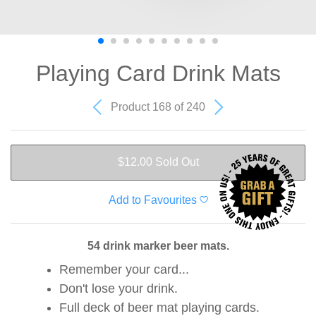
Playing Card Drink Mats
Product 168 of 240
$12.00
Sold Out
Add to Favourites
54 drink marker beer mats.
Remember your card...
Don't lose your drink.
Full deck of beer mat playing cards.