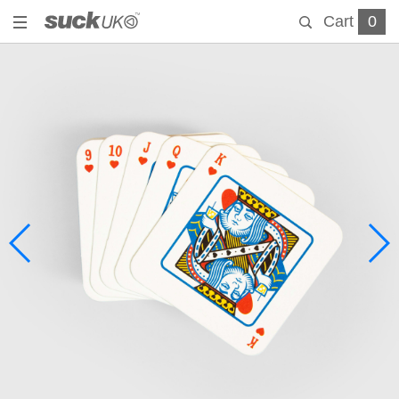
Cart
0