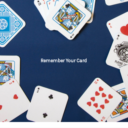
Remember Your Card