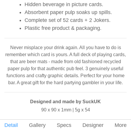
Hidden beverage in picture cards.
Absorbent paper pulp soaks up spills.
Complete set of 52 cards + 2 Jokers.
Plastic free product & packaging.
Never misplace your drink again. All you have to do is
remember which card is yours. A full deck of playing cards,
that are beer mats - made from old fashioned recycled
paper pulp for that authentic pub feel. 3 genuinely useful
functions and crafty graphic details. Perfect for your home
bar. A great gift for the hard partying gambler in your life.
Designed and made by SuckUK
90 x 90 x 1mm | 5g x 54
Detail
Gallery
Specs
Designer
More