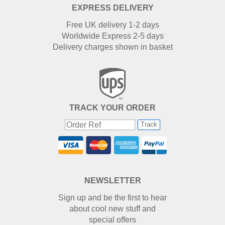
EXPRESS DELIVERY
Free UK delivery 1-2 days
Worldwide Express 2-5 days
Delivery charges shown in basket
TRACK YOUR ORDER
Track
NEWSLETTER
Sign up and be the first to hear
about cool new stuff and
special offers