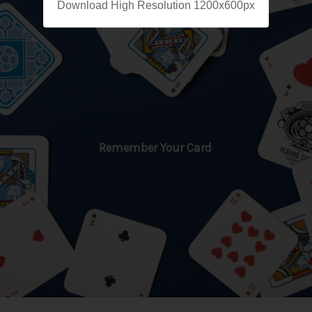
Download High Resolution 1200x600px
Remember Your Card