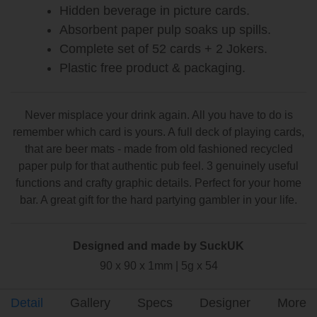
Hidden beverage in picture cards.
Absorbent paper pulp soaks up spills.
Complete set of 52 cards + 2 Jokers.
Plastic free product & packaging.
Never misplace your drink again. All you have to do is
remember which card is yours. A full deck of playing cards,
that are beer mats - made from old fashioned recycled
paper pulp for that authentic pub feel. 3 genuinely useful
functions and crafty graphic details. Perfect for your home
bar. A great gift for the hard partying gambler in your life.
Designed and made by SuckUK
90 x 90 x 1mm | 5g x 54
Detail
Gallery
Specs
Designer
More