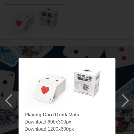
Playing Card Drink Mats
Download 600x300px
Download 1200x600px