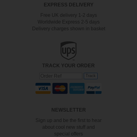
EXPRESS DELIVERY
Free UK delivery 1-2 days
Worldwide Express 2-5 days
Delivery charges shown in basket
TRACK YOUR ORDER
Track
NEWSLETTER
Sign up and be the first to hear
about cool new stuff and
special offers