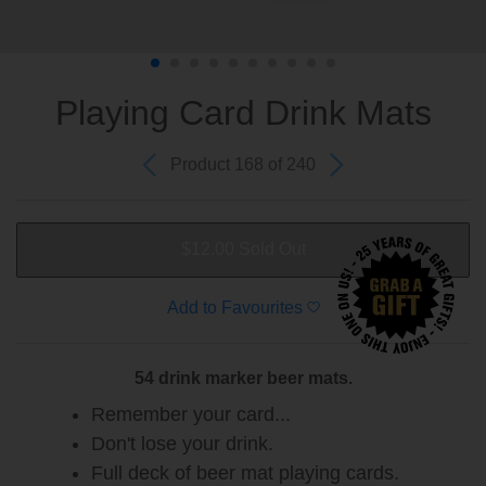
Playing Card Drink Mats
Product 168 of 240
$12.00
Sold Out
Add to Favourites
54 drink marker beer mats.
Remember your card...
Don't lose your drink.
Full deck of beer mat playing cards.