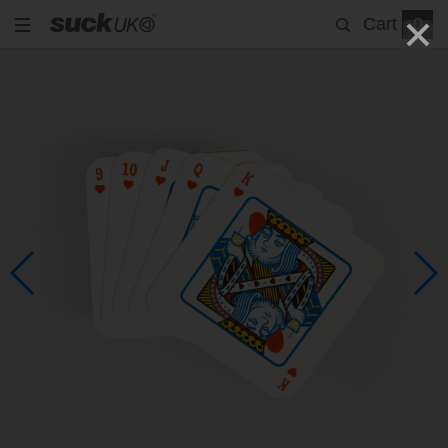
Cart
0