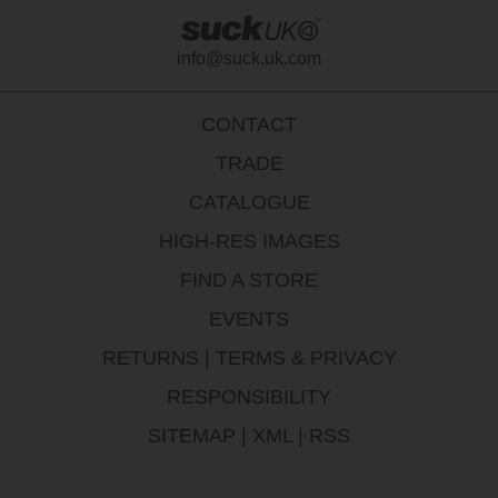
info@suck.uk.com
CONTACT
TRADE
CATALOGUE
HIGH-RES IMAGES
FIND A STORE
EVENTS
RETURNS
|
TERMS & PRIVACY
RESPONSIBILITY
SITEMAP
|
XML
|
RSS