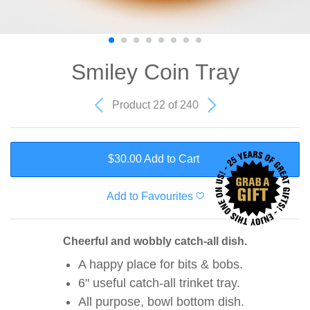
Smiley Coin Tray
Product 22 of 240
$30.00 Add to Cart
Add to Favourites
Cheerful and wobbly catch-all dish.
A happy place for bits & bobs.
6" useful catch-all trinket tray.
All purpose, bowl bottom dish.