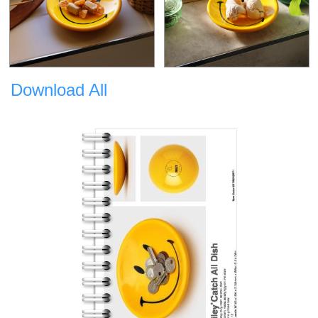
Download All