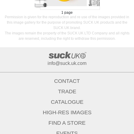
1 page
Permission is given for the reproduction and re use of the images provided in
this image gallery for the purpose of promoting SUCK UK products and the
SUCK UK brand.
The images remain the property of the SUCK UK LTD Company and all rights
are reserved, including the right to withdraw this permission.
info@suck.uk.com
CONTACT
TRADE
CATALOGUE
HIGH-RES IMAGES
FIND A STORE
EVENTS