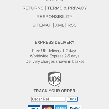
RETURNS
|
TERMS & PRIVACY
RESPONSIBILITY
SITEMAP
|
XML
|
RSS
EXPRESS DELIVERY
Free UK delivery 1-2 days
Worldwide Express 2-5 days
Delivery charges shown in basket
TRACK YOUR ORDER
Track