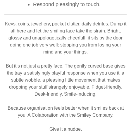
Respond pleasingly to touch.
Keys, coins, jewellery, pocket clutter, daily detritus. Dump it
all here and let the smiling face take the strain. Bright,
glossy and unapologetically cheerfull, it sits by the door
doing one job very well: stopping you from losing your
mind and your things.
But it’s not just a pretty face. The gently curved base gives
the tray a satisfyingly playful response when you use it, a
subtle wobble, a pleasing little movement that makes
dropping your stuff strangely enjoyable. Fidget-friendly.
Desk-friendly. Smile-inducing.
Because organisation feels better when it smiles back at
you. A Colaboration with the Smiley Company.
Give it a nudge.