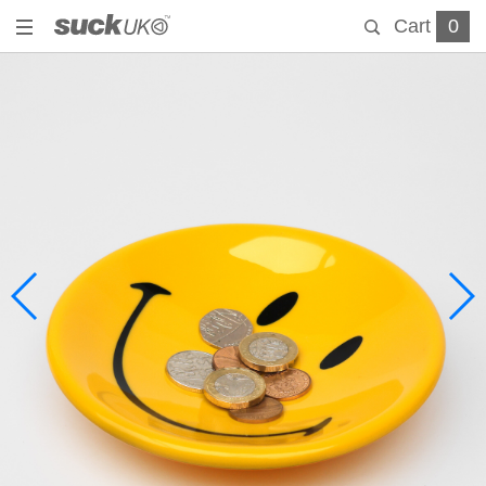
Cart
0