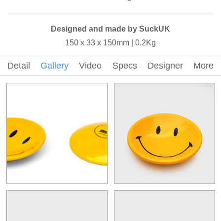
Designed and made by SuckUK
150 x 33 x 150mm | 0.2Kg
Detail
Gallery
Video
Specs
Designer
More