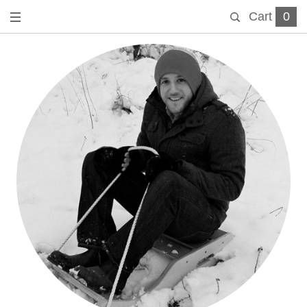
Cart
0