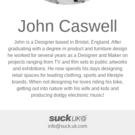
John Caswell
John is a Designer based in Bristol, England. After
graduating with a degree in product and furniture design
he worked for several years as a Designer and Maker on
projects ranging from TV and film sets to public artworks
and exhibitions. He now spends his days designing
retail spaces for leading clothing, sports and lifestyle
brands. When not designing he loves riding his bike,
getting out into nature with his wife and kids and
producing dodgy electronic music!
info@suck.uk.com