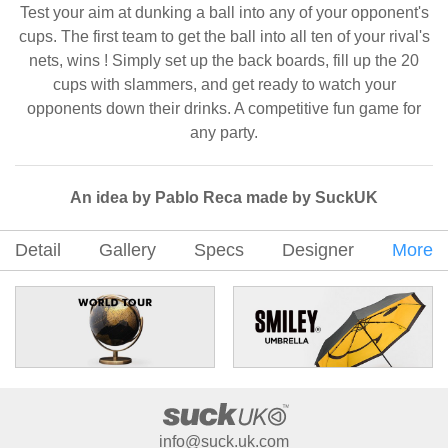
Test your aim at dunking a ball into any of your opponent's
cups. The first team to get the ball into all ten of your rival's
nets, wins ! Simply set up the back boards, fill up the 20
cups with slammers, and get ready to watch your
opponents down their drinks. A competitive fun game for
any party.
An idea by Pablo Reca made by SuckUK
Detail
Gallery
Specs
Designer
More
info@suck.uk.com