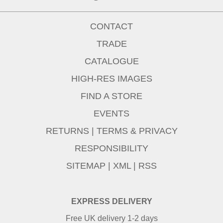
CONTACT
TRADE
CATALOGUE
HIGH-RES IMAGES
FIND A STORE
EVENTS
RETURNS
|
TERMS & PRIVACY
RESPONSIBILITY
SITEMAP
|
XML
|
RSS
EXPRESS DELIVERY
Free UK delivery 1-2 days