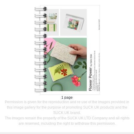
1 page
Permission is given for the reproduction and re use of the images provided in
this image gallery for the purpose of promoting SUCK UK products and the
SUCK UK brand.
The images remain the property of the SUCK UK LTD Company and all rights
are reserved, including the right to withdraw this permission.