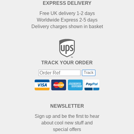
EXPRESS DELIVERY
Free UK delivery 1-2 days
Worldwide Express 2-5 days
Delivery charges shown in basket
TRACK YOUR ORDER
Track
NEWSLETTER
Sign up and be the first to hear
about cool new stuff and
special offers