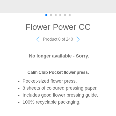
Flower Power CC
Product 0 of 240
No longer available - Sorry.
Calm Club Pocket flower press.
Pocket-sized flower press.
8 sheets of coloured pressing paper.
Includes good flower pressing guide.
100% recyclable packaging.