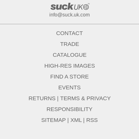
info@suck.uk.com
CONTACT
TRADE
CATALOGUE
HIGH-RES IMAGES
FIND A STORE
EVENTS
RETURNS
|
TERMS & PRIVACY
RESPONSIBILITY
SITEMAP
|
XML
|
RSS