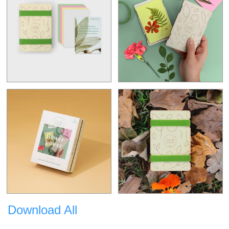
Download All