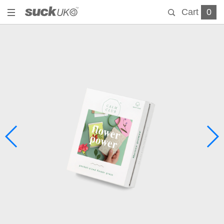
Cart
0