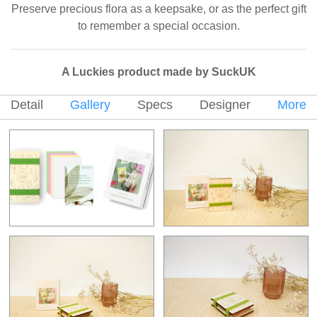
Preserve precious flora as a keepsake, or as the perfect gift
to remember a special occasion.
A Luckies product made by SuckUK
Detail
Gallery
Specs
Designer
More