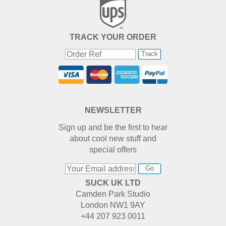
TRACK YOUR ORDER
Track
NEWSLETTER
Sign up and be the first to hear
about cool new stuff and
special offers
Go
SUCK UK LTD
Camden Park Studio
London NW1 9AY
+44 207 923 0011