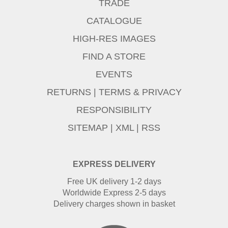
TRADE
CATALOGUE
HIGH-RES IMAGES
FIND A STORE
EVENTS
RETURNS
|
TERMS & PRIVACY
RESPONSIBILITY
SITEMAP
|
XML
|
RSS
EXPRESS DELIVERY
Free UK delivery 1-2 days
Worldwide Express 2-5 days
Delivery charges shown in basket