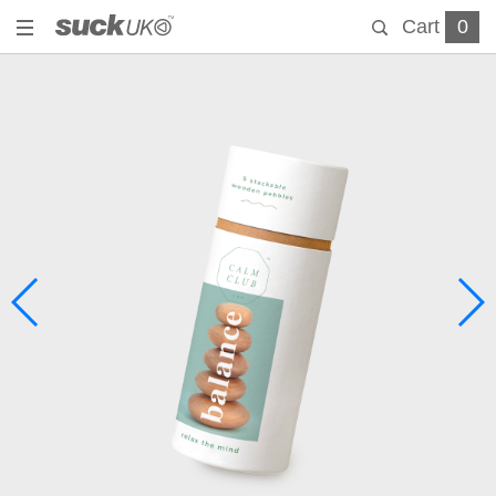
Cart
0