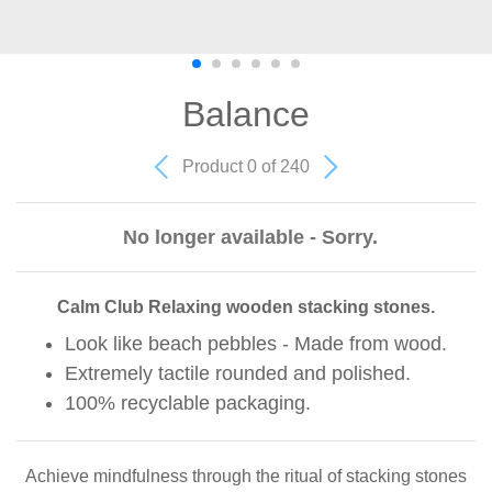
Balance
Product 0 of 240
No longer available - Sorry.
Calm Club Relaxing wooden stacking stones.
Look like beach pebbles - Made from wood.
Extremely tactile rounded and polished.
100% recyclable packaging.
Achieve mindfulness through the ritual of stacking stones