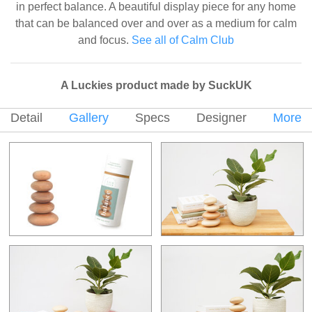
in perfect balance. A beautiful display piece for any home
that can be balanced over and over as a medium for calm
and focus.
See all of Calm Club
A Luckies product made by SuckUK
Detail
Gallery
Specs
Designer
More