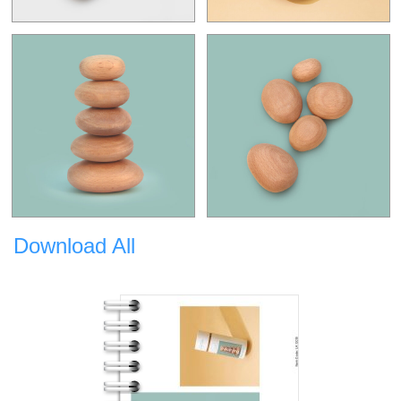
Download All