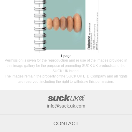
1 page
Permission is given for the reproduction and re use of the images provided in
this image gallery for the purpose of promoting SUCK UK products and the
SUCK UK brand.
The images remain the property of the SUCK UK LTD Company and all rights
are reserved, including the right to withdraw this permission.
info@suck.uk.com
CONTACT