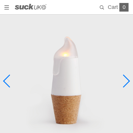
Cart
0