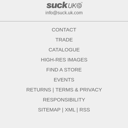
info@suck.uk.com
CONTACT
TRADE
CATALOGUE
HIGH-RES IMAGES
FIND A STORE
EVENTS
RETURNS
|
TERMS & PRIVACY
RESPONSIBILITY
SITEMAP
|
XML
|
RSS