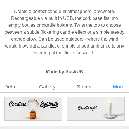
Create a perfect candle-lit atmosphere, anywhere.
Rechargeable via built in USB, the cork base fits into
empty bottles or candle holders. Twist the top to choose
between a subtle flickering candle effect or a simple steady
orange glow. Can be used outdoors - where the wind
would blow out a candle, or simply to add ambience to any
evening at the flick of a switch.
Made by SuckUK
Detail
Gallery
Specs
More