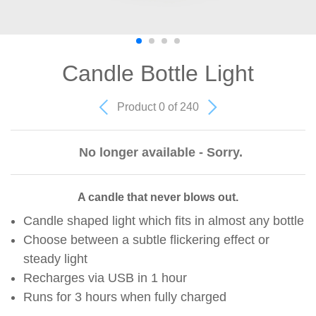
Candle Bottle Light
Product 0 of 240
No longer available - Sorry.
A candle that never blows out.
Candle shaped light which fits in almost any bottle
Choose between a subtle flickering effect or
steady light
Recharges via USB in 1 hour
Runs for 3 hours when fully charged