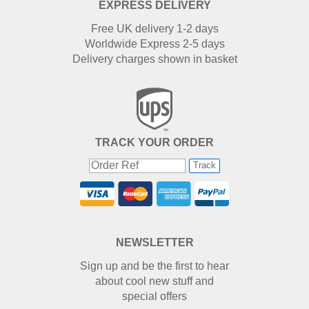
EXPRESS DELIVERY
Free UK delivery 1-2 days
Worldwide Express 2-5 days
Delivery charges shown in basket
TRACK YOUR ORDER
Track
NEWSLETTER
Sign up and be the first to hear
about cool new stuff and
special offers