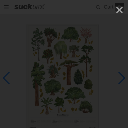
Cart
0