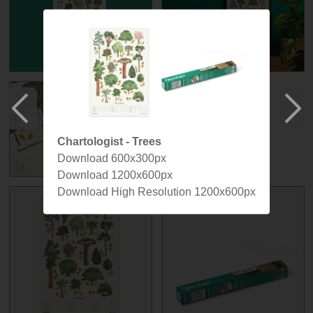
Chartologist - Trees
Download 600x300px
Download 1200x600px
Download High Resolution 1200x600px