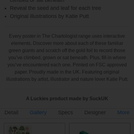
Reveal the seed and leaf for each tree
Original illustrations by Katie Putt
Every poster in The Chartologist range uses interactive
elements. Discover more about each of these familiar
green giants and scratch off the gold foil to record those
you’ve climbed, grown or sat beneath. Plus, fill in where
you’ve encountered each one. Printed on FSC approved
paper. Proudly made in the UK. Featuring original
illustrations by artist, illustrator and nature lover Katie Putt.
A Luckies product made by SuckUK
Detail
Gallery
Specs
Designer
More