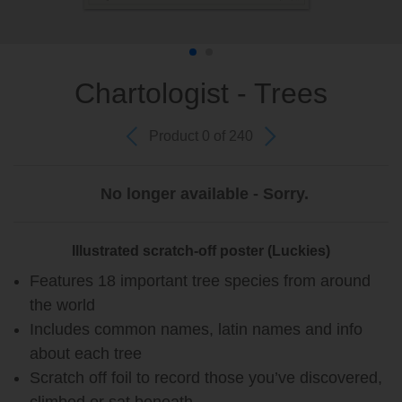
Chartologist - Trees
Product 0 of 240
No longer available - Sorry.
Illustrated scratch-off poster (Luckies)
Features 18 important tree species from around
the world
Includes common names, latin names and info
about each tree
Scratch off foil to record those you’ve discovered,
climbed or sat beneath