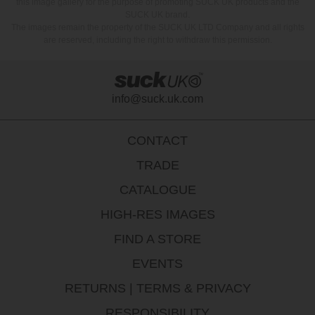
this image gallery for the purpose of promoting SUCK UK products and the
SUCK UK brand.
The images remain the property of the SUCK UK LTD Company and all rights
are reserved, including the right to withdraw this permission.
info@suck.uk.com
CONTACT
TRADE
CATALOGUE
HIGH-RES IMAGES
FIND A STORE
EVENTS
RETURNS
|
TERMS & PRIVACY
RESPONSIBILITY