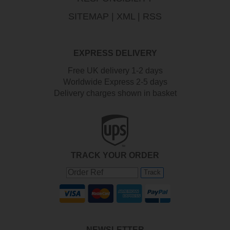
SITEMAP
|
XML
|
RSS
EXPRESS DELIVERY
Free UK delivery 1-2 days
Worldwide Express 2-5 days
Delivery charges shown in basket
TRACK YOUR ORDER
Track
NEWSLETTER