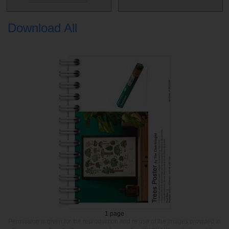
Download All
1 page
Permission is given for the reproduction and re use of the images provided in