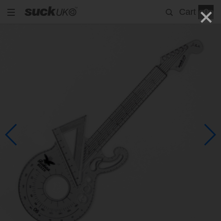
Cart
0