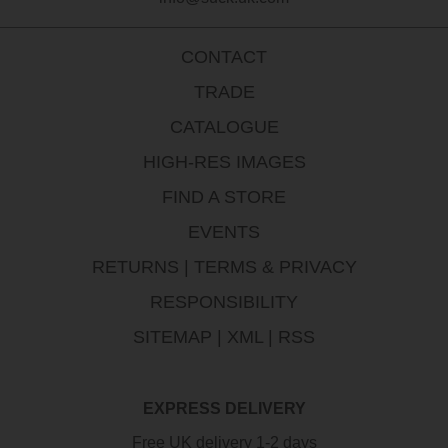
CONTACT
TRADE
CATALOGUE
HIGH-RES IMAGES
FIND A STORE
EVENTS
RETURNS
|
TERMS & PRIVACY
RESPONSIBILITY
SITEMAP
|
XML
|
RSS
EXPRESS DELIVERY
Free UK delivery 1-2 days