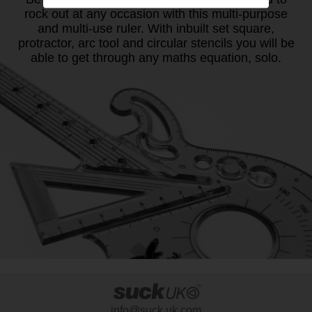
rock out at any occasion with this multi-purpose
and multi-use ruler. With inbuilt set square,
protractor, arc tool and circular stencils you will be
able to get through any maths equation, solo.
info@suck.uk.com