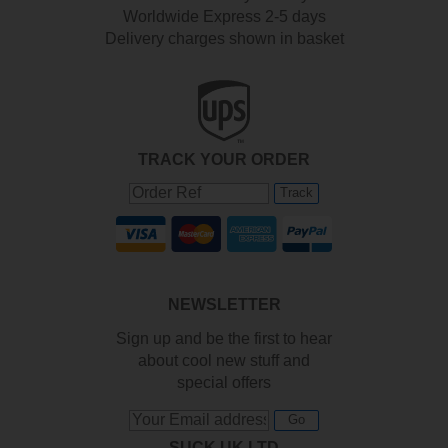
Worldwide Express 2-5 days
Delivery charges shown in basket
TRACK YOUR ORDER
Track
NEWSLETTER
Sign up and be the first to hear
about cool new stuff and
special offers
Go
SUCK UK LTD