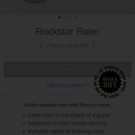
Rockstar Ruler
Product 181 of 240
$10.00
Expected in stock 28 September
Add to Favourites
Guitar shaped ruler with French curve.
Clear ruler in the shape of a guitar.
Measures in both inches and cm.
Includes aditional drawing tools.