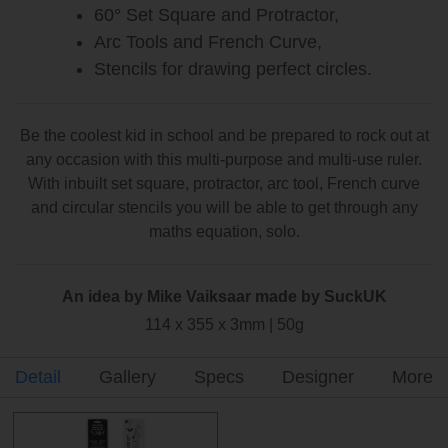
60° Set Square and Protractor,
Arc Tools and French Curve,
Stencils for drawing perfect circles.
Be the coolest kid in school and be prepared to rock out at
any occasion with this multi-purpose and multi-use ruler.
With inbuilt set square, protractor, arc tool, French curve
and circular stencils you will be able to get through any
maths equation, solo.
An idea by Mike Vaiksaar made by SuckUK
114 x 355 x 3mm | 50g
Detail
Gallery
Specs
Designer
More