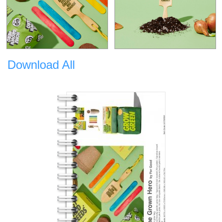
Download All