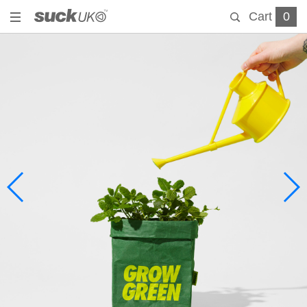
Cart
0