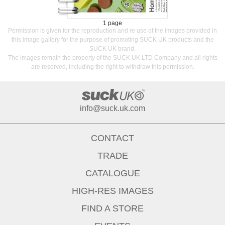
1 page
Permission is given for the reproduction and re use of the images provided in
this image gallery for the purpose of promoting SUCK UK products and the
SUCK UK brand.
The images remain the property of the SUCK UK LTD Company and all rights
are reserved, including the right to withdraw this permission.
info@suck.uk.com
CONTACT
TRADE
CATALOGUE
HIGH-RES IMAGES
FIND A STORE