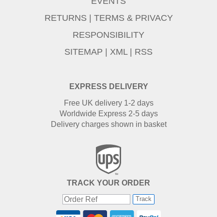
EVENTS
RETURNS
|
TERMS & PRIVACY
RESPONSIBILITY
SITEMAP
|
XML
|
RSS
EXPRESS DELIVERY
Free UK delivery 1-2 days
Worldwide Express 2-5 days
Delivery charges shown in basket
TRACK YOUR ORDER
Track