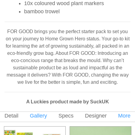
10x coloured wood plant markers
bamboo trowel
FOR GOOD brings you the perfect starter pack to set you
on your journey to Home Grown Hero status. Your go-to kit
for learning the art of growing sustainably, all packed in an
eco-friendly grow bag. About FOR GOOD: Introducing an
eco-concious range that breaks the mould. Why can’t
sustainable product be as loud and impactful as the
message it delivers? With FOR GOOD, changing the way
we live for the better is simple, fun and exciting.
A Luckies product made by SuckUK
Detail
Gallery
Specs
Designer
More