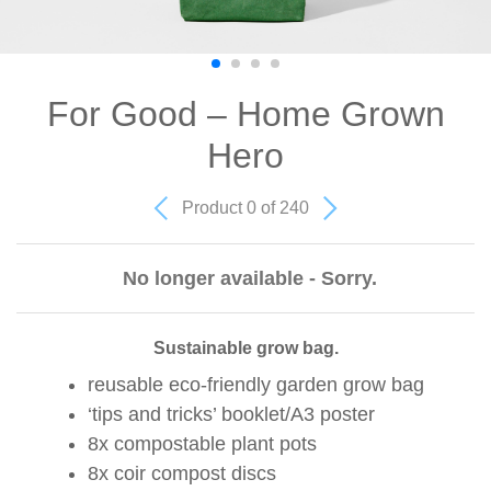
For Good – Home Grown
Hero
Product 0 of 240
No longer available - Sorry.
Sustainable grow bag.
reusable eco-friendly garden grow bag
‘tips and tricks’ booklet/A3 poster
8x compostable plant pots
8x coir compost discs