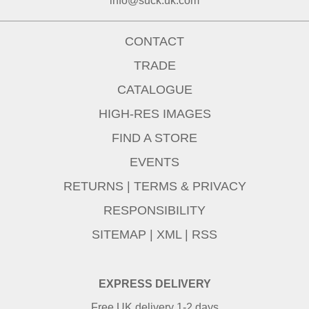
info@suck.uk.com
CONTACT
TRADE
CATALOGUE
HIGH-RES IMAGES
FIND A STORE
EVENTS
RETURNS
|
TERMS & PRIVACY
RESPONSIBILITY
SITEMAP
|
XML
|
RSS
EXPRESS DELIVERY
Free UK delivery 1-2 days