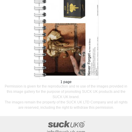
1 page
Permission is given for the reproduction and re use of the images provided in
this image gallery for the purpose of promoting SUCK UK products and the
SUCK UK brand.
The images remain the property of the SUCK UK LTD Company and all rights
are reserved, including the right to withdraw this permission.