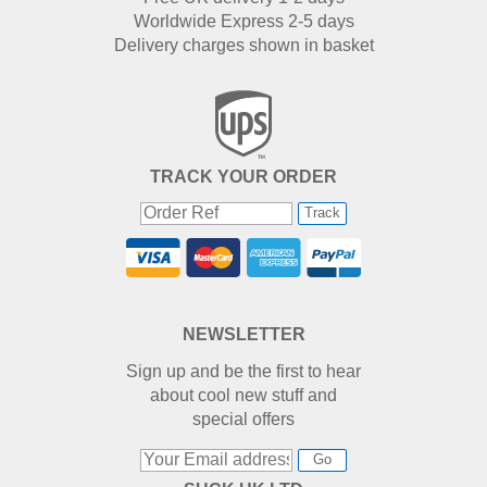
Worldwide Express 2-5 days
Delivery charges shown in basket
TRACK YOUR ORDER
Track
NEWSLETTER
Sign up and be the first to hear
about cool new stuff and
special offers
Go