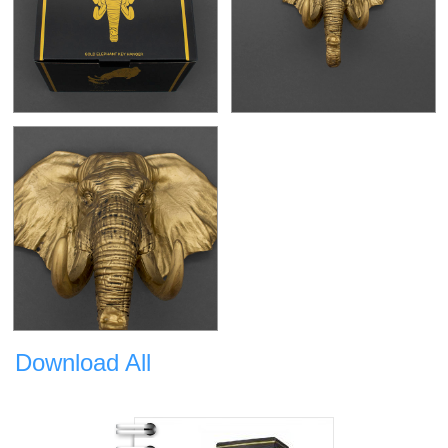
Download All