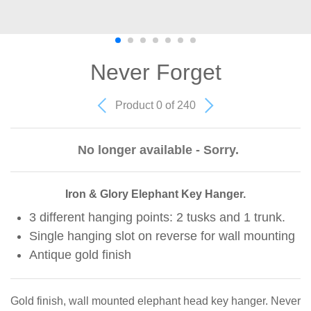
Never Forget
Product 0 of 240
No longer available - Sorry.
Iron & Glory Elephant Key Hanger.
3 different hanging points: 2 tusks and 1 trunk.
Single hanging slot on reverse for wall mounting
Antique gold finish
Gold finish, wall mounted elephant head key hanger. Never