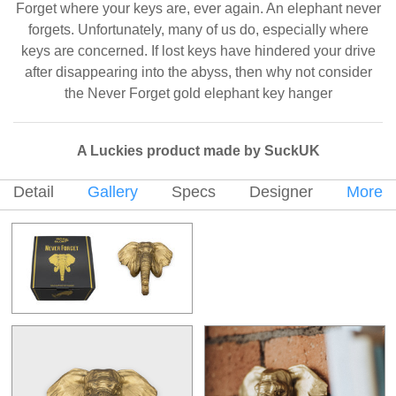
Forget where your keys are, ever again. An elephant never
forgets. Unfortunately, many of us do, especially where
keys are concerned. If lost keys have hindered your drive
after disappearing into the abyss, then why not consider
the Never Forget gold elephant key hanger
A Luckies product made by SuckUK
Detail
Gallery
Specs
Designer
More