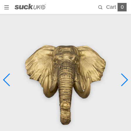
Cart
0