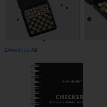
Download All