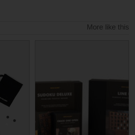
More like this