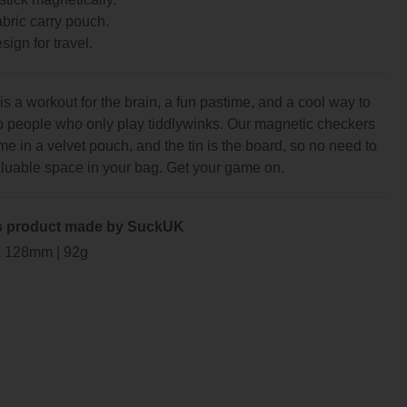
abric carry pouch.
sign for travel.
s a workout for the brain, a fun pastime, and a cool way to
to people who only play tiddlywinks. Our magnetic checkers
e in a velvet pouch, and the tin is the board, so no need to
aluable space in your bag. Get your game on.
s product made by SuckUK
x 128mm | 92g