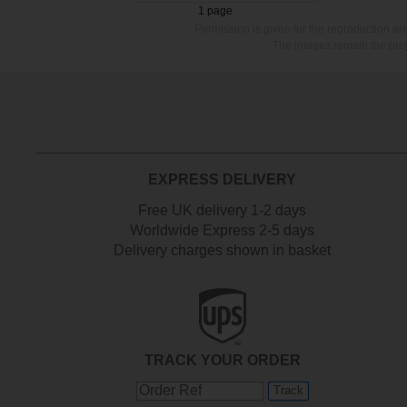
1 page
Permission is given for the reproduction a
The images remain the prop
EXPRESS DELIVERY
Free UK delivery 1-2 days
Worldwide Express 2-5 days
Delivery charges shown in basket
TRACK YOUR ORDER
Track