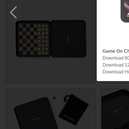
Game On Ch
Download 6
Download 1
Download Hi