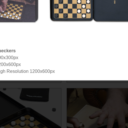
eckers
00x300px
200x600px
gh Resolution 1200x600px