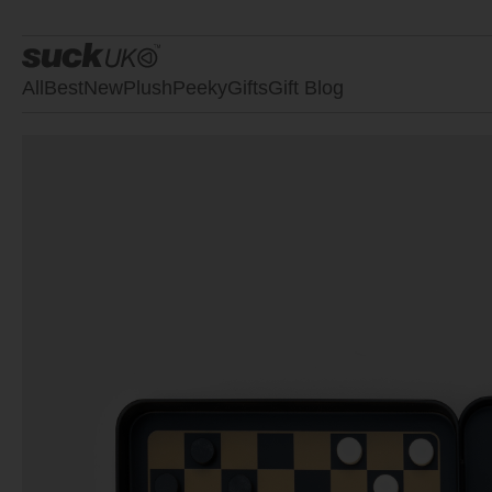
All
Best
New
Plush
Peeky
Gifts
Gift Blog