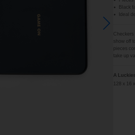
Black f
Ideal de
Checkers i
show off 
pieces com
take up v
A Luckie
128 x 16 