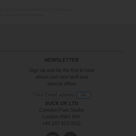
ing SUCK UK products and the SUCK UK brand.
o withdraw this permission.
NEWSLETTER
Sign up and be the first to hear
about cool new stuff and
special offers
Go
SUCK UK LTD
Camden Park Studio
London NW1 9AY
+44 207 923 0011