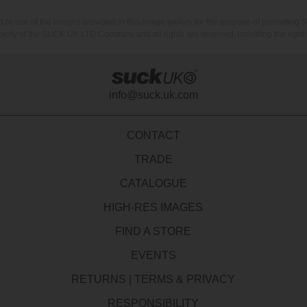
nd re use of the images provided in this image gallery for the purpose of promot
erty of the SUCK UK LTD Company and all rights are reserved, including the right t
info@suck.uk.com
CONTACT
TRADE
CATALOGUE
HIGH-RES IMAGES
FIND A STORE
EVENTS
RETURNS
|
TERMS & PRIVACY
RESPONSIBILITY