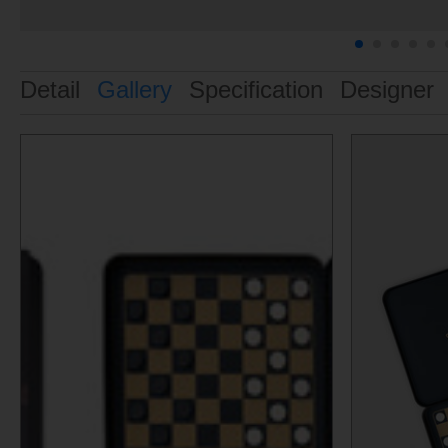
Detail
Gallery
Specification
Designer