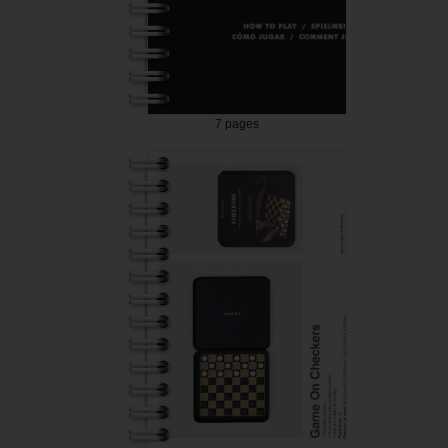
7 pages