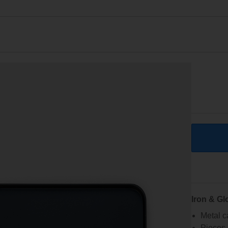
Iron & Gl
Metal c
Pieces 