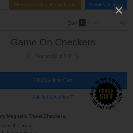
Wholesale with 60 day terms
Wholesale login
0
Cart
Game On Checkers
Product 66 of 240
$20.00 Add to Cart
Add to Favourites
ory Magnetic Travel Checkers.
ase is the board.
stick magnetically.