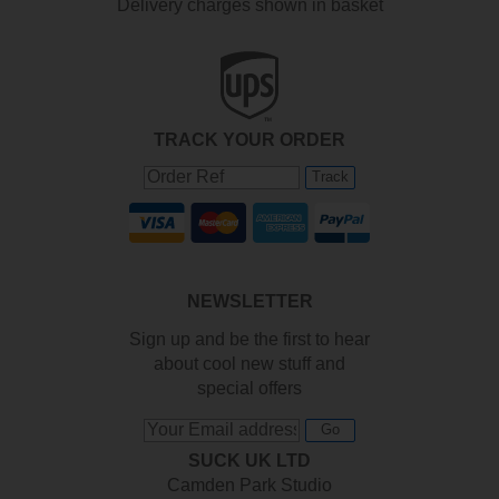
Delivery charges shown in basket
TRACK YOUR ORDER
Track
NEWSLETTER
Sign up and be the first to hear
about cool new stuff and
special offers
Go
SUCK UK LTD
Camden Park Studio