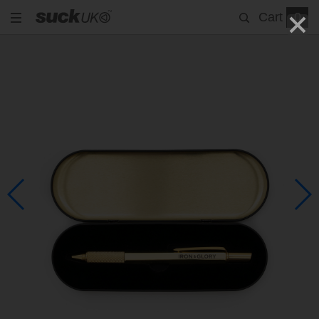
Cart
0