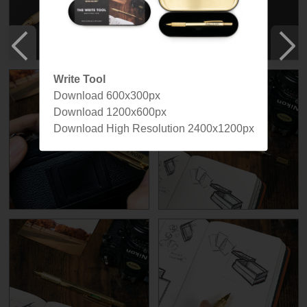
Write Tool
Download 600x300px
Download 1200x600px
Download High Resolution 2400x1200px