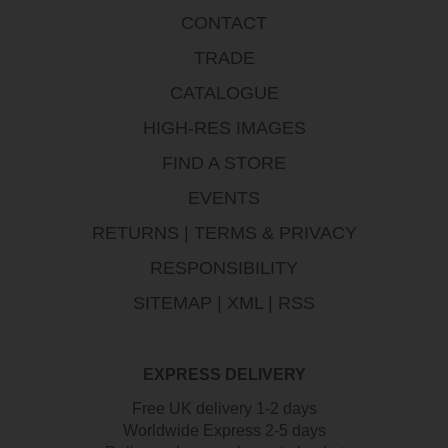
CONTACT
TRADE
CATALOGUE
HIGH-RES IMAGES
FIND A STORE
EVENTS
RETURNS
|
TERMS & PRIVACY
RESPONSIBILITY
SITEMAP
|
XML
|
RSS
EXPRESS DELIVERY
Free UK delivery 1-2 days
Worldwide Express 2-5 days