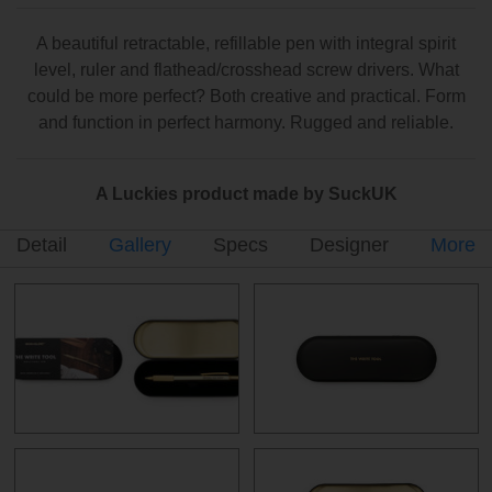
A beautiful retractable, refillable pen with integral spirit
level, ruler and flathead/crosshead screw drivers. What
could be more perfect? Both creative and practical. Form
and function in perfect harmony. Rugged and reliable.
A Luckies product made by SuckUK
Detail
Gallery
Specs
Designer
More