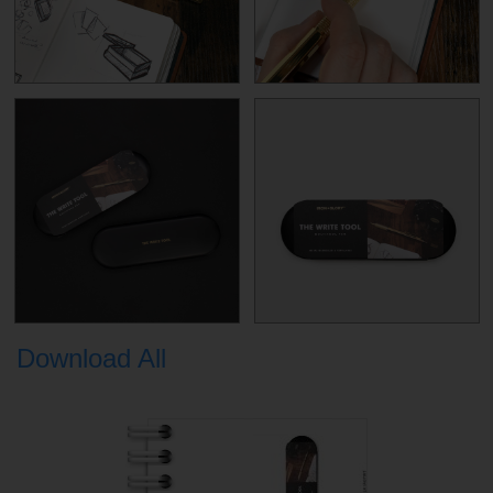
Download All