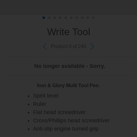
Write Tool
Product 0 of 240
No longer available - Sorry.
Iron & Glory Multi Tool Pen.
Spirit level
Ruler
Flat head screwdriver
Cross/Phillips head screwdriver
Anti-slip engine turned grip