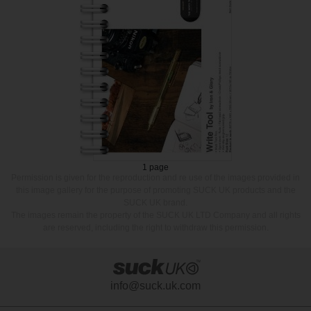
1 page
Permission is given for the reproduction and re use of the images provided in
this image gallery for the purpose of promoting SUCK UK products and the
SUCK UK brand.
The images remain the property of the SUCK UK LTD Company and all rights
are reserved, including the right to withdraw this permission.
info@suck.uk.com