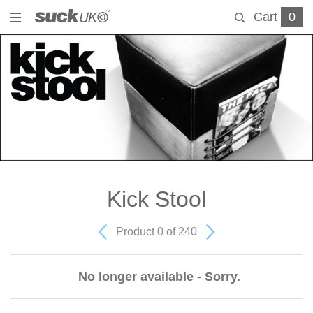
Cart
0
Kick Stool
Product 0 of 240
No longer available - Sorry.