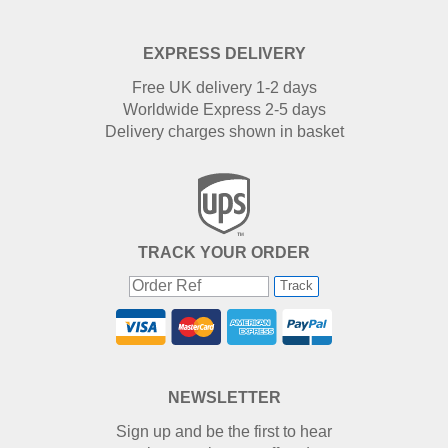
EXPRESS DELIVERY
Free UK delivery 1-2 days
Worldwide Express 2-5 days
Delivery charges shown in basket
TRACK YOUR ORDER
Track
NEWSLETTER
Sign up and be the first to hear