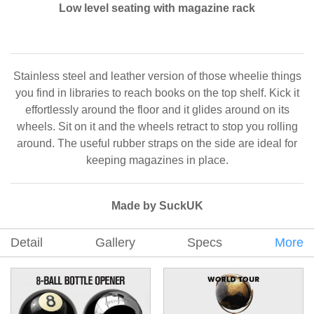
Low level seating with magazine rack
Stainless steel and leather version of those wheelie things
you find in libraries to reach books on the top shelf. Kick it
effortlessly around the floor and it glides around on its
wheels. Sit on it and the wheels retract to stop you rolling
around. The useful rubber straps on the side are ideal for
keeping magazines in place.
Made by SuckUK
Detail
Gallery
Specs
More