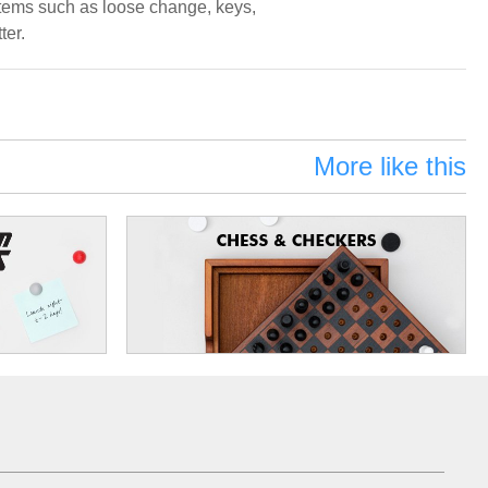
 items such as loose change, keys,
ter.
More like this