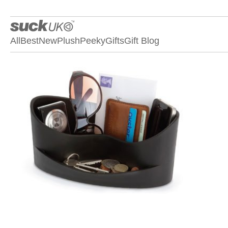
All
Best
New
Plush
Peeky
Gifts
Gift Blog