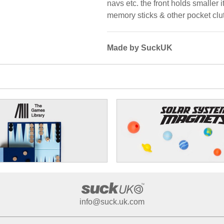
navs etc. the front holds smaller
memory sticks & other pocket clut
Made by SuckUK
info@suck.uk.com