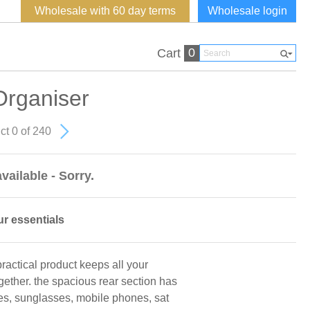
Wholesale with 60 day terms
Wholesale login
0
Cart
rganiser
ct 0 of 240
vailable - Sorry.
ur essentials
 practical product keeps all your
gether. the spacious rear section has
ses, sunglasses, mobile phones, sat