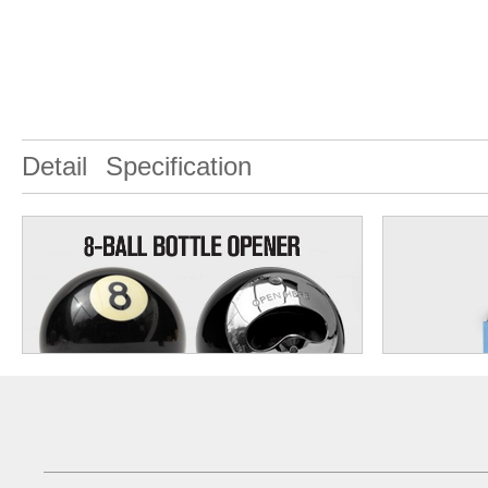
Detail
Specification