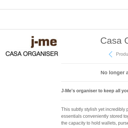
Casa O
Produ
No longer a
J-Me's organiser to keep all yo
This subtly stylish yet incredibly
essentials conveniently stored to
the capacity to hold wallets, pur