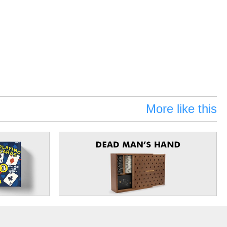
More like this