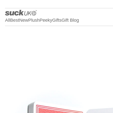
All
Best
New
Plush
Peeky
Gifts
Gift Blog