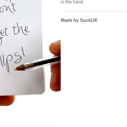
in the hand.
Made by SuckUK