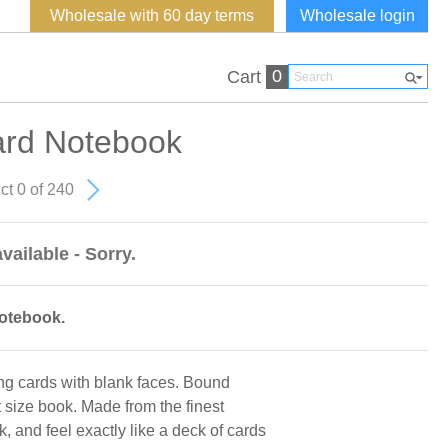
Wholesale with 60 day terms
Wholesale login
0
Cart
ard Notebook
ct 0 of 240
vailable - Sorry.
notebook.
ng cards with blank faces. Bound
size book. Made from the finest
, and feel exactly like a deck of cards