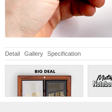
Detail
Gallery
Specification