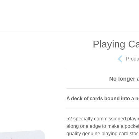
Playing C
Produ
No longer a
A deck of cards bound into a 
52 specially commissioned playi
along one edge to make a pocket 
quality genuine playing card stock