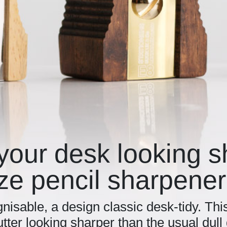
your desk looking 
ze pencil sharpener
nisable, a design classic desk-tidy. Thi
utter looking sharper than the usual dul