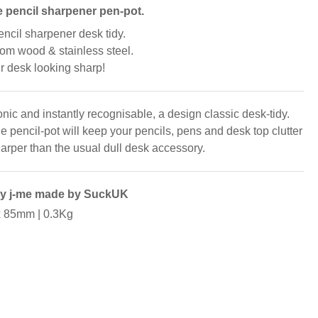
 pencil sharpener pen-pot.
encil sharpener desk tidy.
om wood & stainless steel.
r desk looking sharp!
nic and instantly recognisable, a design classic desk-tidy.
e pencil-pot will keep your pencils, pens and desk top clutter
arper than the usual dull desk accessory.
by j-me made by SuckUK
x 85mm | 0.3Kg