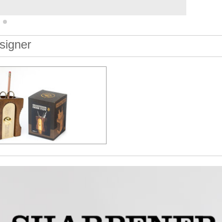
signer