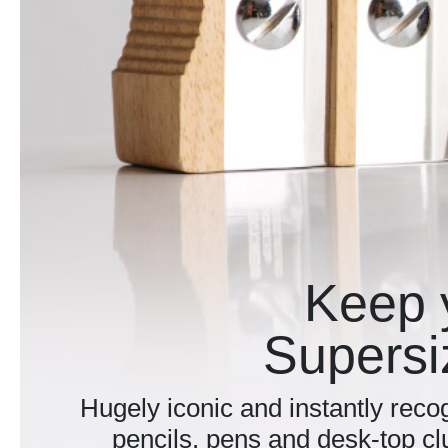
Keep 
Supersi
Hugely iconic and instantly recog
pencils, pens and desk-top cl