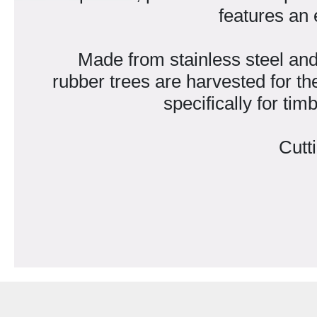
features an 
Made from stainless steel and
rubber trees are harvested for th
specifically for ti
Cutt