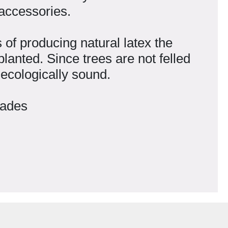
 accessories.
of producing natural latex the
lanted. Since trees are not felled
 ecologically sound.
iades