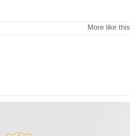
More like this