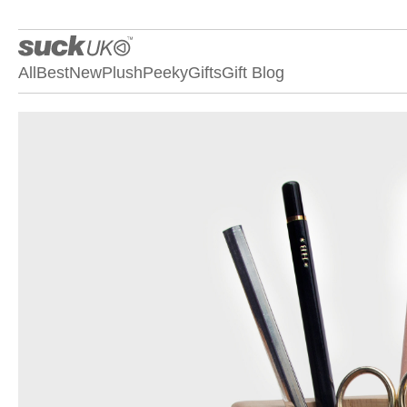
All
Best
New
Plush
Peeky
Gifts
Gift Blog