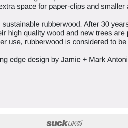
extra space for paper-clips and smaller
 sustainable rubberwood. After 30 years 
eir high quality wood and new trees are p
mber use, rubberwood is considered to be
ing edge design by Jamie + Mark Anton