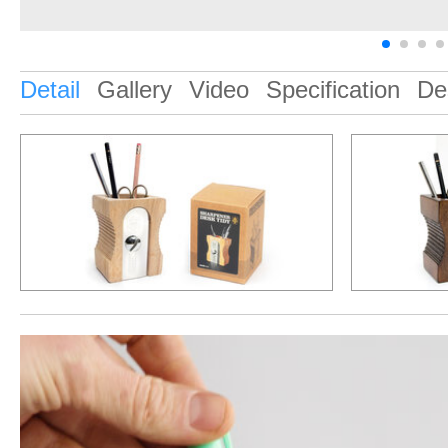
Detail
Gallery
Video
Specification
De