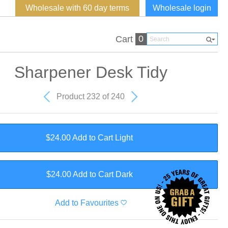
Wholesale with 60 day terms
Wholesale login
0
Cart
Sharpener Desk Tidy
Product 232 of 240
$24.00 Add to Cart
Light
$24.00 Add to Cart
Dark
Add to Favourites