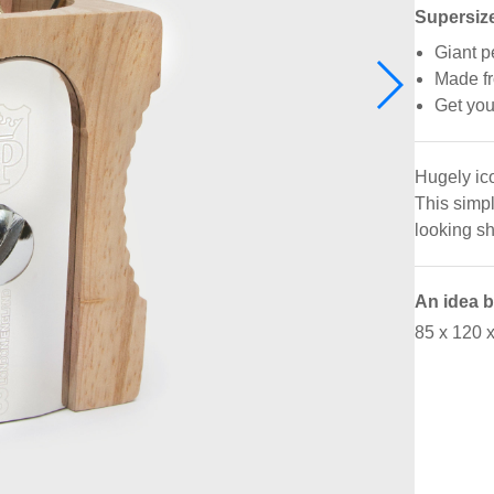
Supersize
Giant p
Made fr
Get you
Hugely ico
This simpl
looking sh
An idea 
85 x 120 