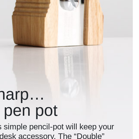
sharp…
 pen pot
s simple pencil-pot will keep your
l desk accessory. The “Double”