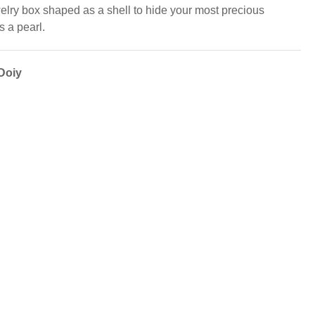
elry box shaped as a shell to hide your most precious
s a pearl.
Doiy