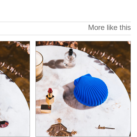
More like this