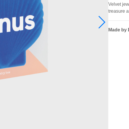
Velvet jew
treasure a
Made by 