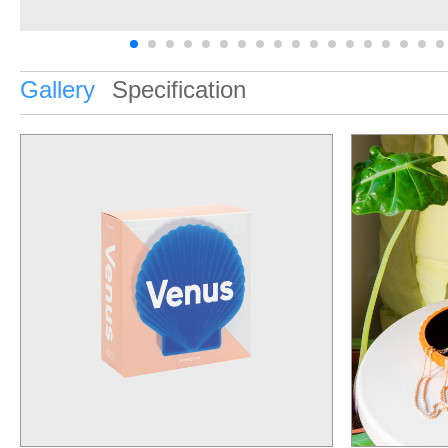
Gallery
Specification