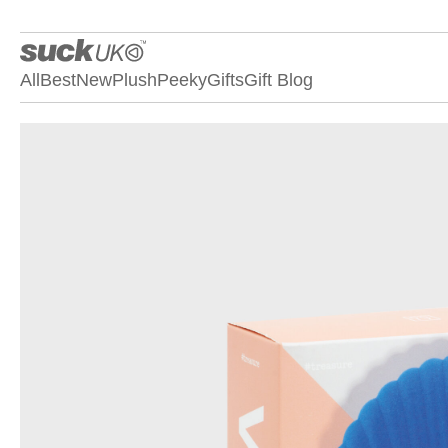
All
Best
New
Plush
Peeky
Gifts
Gift Blog