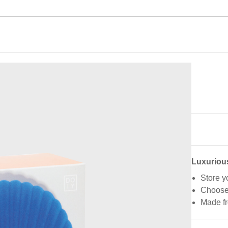
Luxuriou
Store y
Choose 
Made fr