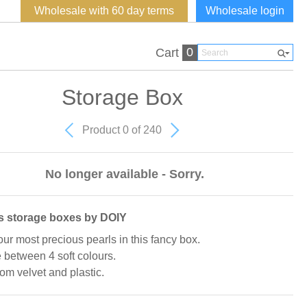
Wholesale with 60 day terms
Wholesale login
0
Cart
Storage Box
Product 0 of 240
No longer available - Sorry.
s storage boxes by DOIY
our most precious pearls in this fancy box.
between 4 soft colours.
om velvet and plastic.