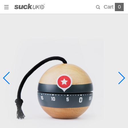
Cart
0