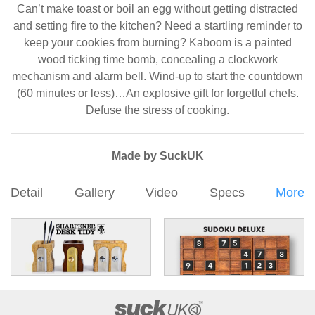
Can’t make toast or boil an egg without getting distracted
and setting fire to the kitchen? Need a startling reminder to
keep your cookies from burning? Kaboom is a painted
wood ticking time bomb, concealing a clockwork
mechanism and alarm bell. Wind-up to start the countdown
(60 minutes or less)…An explosive gift for forgetful chefs.
Defuse the stress of cooking.
Made by SuckUK
Detail
Gallery
Video
Specs
More