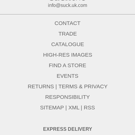
info@suck.uk.com
CONTACT
TRADE
CATALOGUE
HIGH-RES IMAGES
FIND A STORE
EVENTS
RETURNS
|
TERMS & PRIVACY
RESPONSIBILITY
SITEMAP
|
XML
|
RSS
EXPRESS DELIVERY