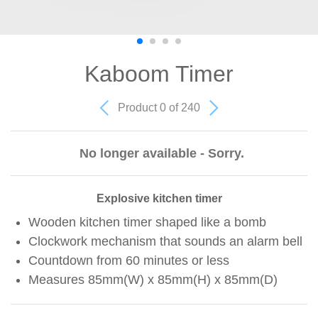
Kaboom Timer
Product 0 of 240
No longer available - Sorry.
Explosive kitchen timer
Wooden kitchen timer shaped like a bomb
Clockwork mechanism that sounds an alarm bell
Countdown from 60 minutes or less
Measures 85mm(W) x 85mm(H) x 85mm(D)