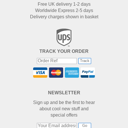
Free UK delivery 1-2 days
Worldwide Express 2-5 days
Delivery charges shown in basket
TRACK YOUR ORDER
Track
NEWSLETTER
Sign up and be the first to hear
about cool new stuff and
special offers
Go