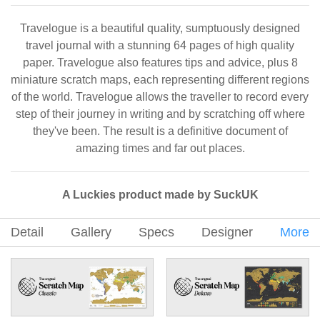
Travelogue is a beautiful quality, sumptuously designed
travel journal with a stunning 64 pages of high quality
paper. Travelogue also features tips and advice, plus 8
miniature scratch maps, each representing different regions
of the world. Travelogue allows the traveller to record every
step of their journey in writing and by scratching off where
they've been. The result is a definitive document of
amazing times and far out places.
A Luckies product made by SuckUK
Detail
Gallery
Specs
Designer
More