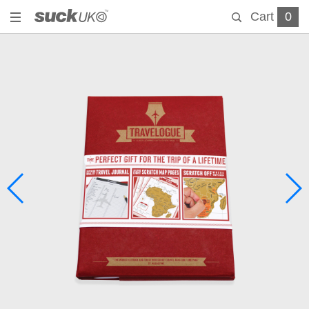
Cart
0