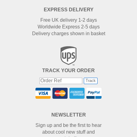
EXPRESS DELIVERY
Free UK delivery 1-2 days
Worldwide Express 2-5 days
Delivery charges shown in basket
TRACK YOUR ORDER
Track
NEWSLETTER
Sign up and be the first to hear
about cool new stuff and