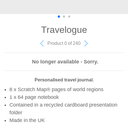
Travelogue
Product 0 of 240
No longer available - Sorry.
Personalised travel journal.
8 x Scratch Map® pages of world regions
1 x 64 page notebook
Contained in a recycled cardboard presentation
folder
Made in the UK