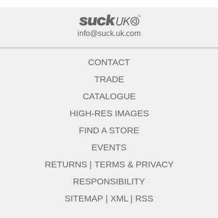
info@suck.uk.com
CONTACT
TRADE
CATALOGUE
HIGH-RES IMAGES
FIND A STORE
EVENTS
RETURNS
|
TERMS & PRIVACY
RESPONSIBILITY
SITEMAP
|
XML
|
RSS