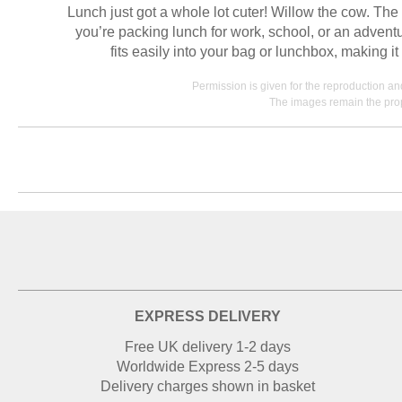
Lunch just got a whole lot cuter! Willow the cow. Th
you’re packing lunch for work, school, or an adventu
fits easily into your bag or lunchbox, making 
Permission is given for the reproduction a
The images remain the prop
EXPRESS DELIVERY
Free UK delivery 1-2 days
Worldwide Express 2-5 days
Delivery charges shown in basket