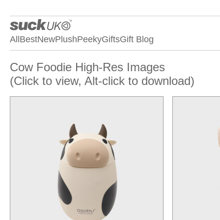
All
Best
New
Plush
Peeky
Gifts
Gift Blog
Cow Foodie High-Res Images
(Click to view, Alt-click to download)