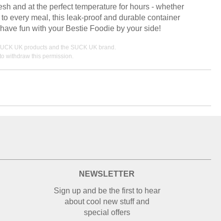
sh and at the perfect temperature for hours - whether
 to every meal, this leak-proof and durable container
 have fun with your Bestie Foodie by your side!
ing SUCK UK products and the SUCK UK brand.
o withdraw this permission.
NEWSLETTER
Sign up and be the first to hear
about cool new stuff and
special offers