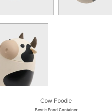
Cow Foodie
Bestie Food Container