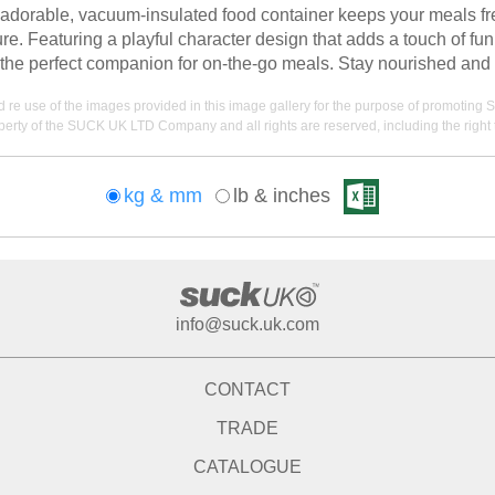
e adorable, vacuum-insulated food container keeps your meals fre
re. Featuring a playful character design that adds a touch of fun
it the perfect companion for on-the-go meals. Stay nourished and
nd re use of the images provided in this image gallery for the purpose of promot
erty of the SUCK UK LTD Company and all rights are reserved, including the right t
kg & mm
lb & inches
info@suck.uk.com
CONTACT
TRADE
CATALOGUE