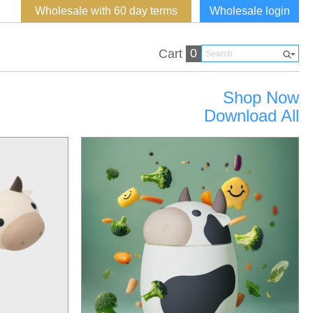
Wholesale with 60 day terms
Wholesale login
0
Cart
Shop Now
Download All