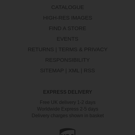
CATALOGUE
HIGH-RES IMAGES
FIND A STORE
EVENTS
RETURNS
|
TERMS & PRIVACY
RESPONSIBILITY
SITEMAP
|
XML
|
RSS
EXPRESS DELIVERY
Free UK delivery 1-2 days
Worldwide Express 2-5 days
Delivery charges shown in basket