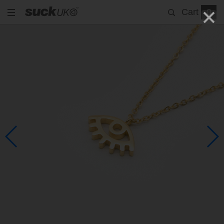
Cart
0