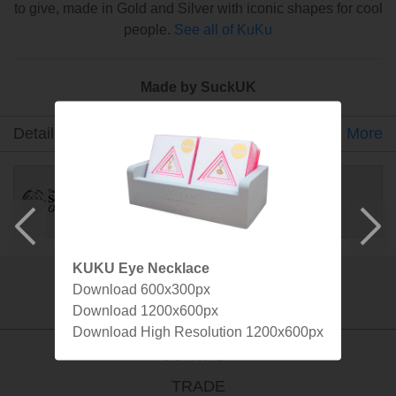
to give, made in Gold and Silver with iconic shapes for cool
people.
See all of KuKu
Made by SuckUK
Detail
Gallery
Specs
More
KUKU Eye Necklace
Download 600x300px
info@suck.uk.com
Download 1200x600px
Download High Resolution 1200x600px
CONTACT
TRADE