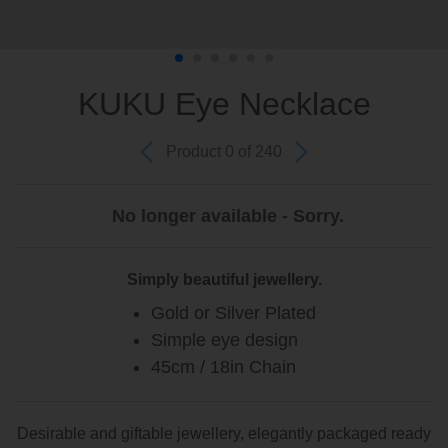
KUKU Eye Necklace
Product 0 of 240
No longer available - Sorry.
Simply beautiful jewellery.
Gold or Silver Plated
Simple eye design
45cm / 18in Chain
Desirable and giftable jewellery, elegantly packaged ready