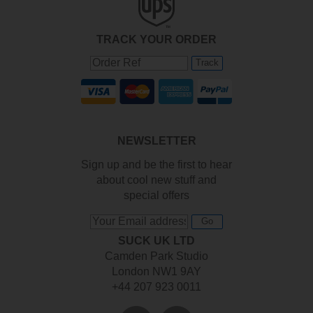
TRACK YOUR ORDER
Track
NEWSLETTER
Sign up and be the first to hear
about cool new stuff and
special offers
Go
SUCK UK LTD
Camden Park Studio
London NW1 9AY
+44 207 923 0011