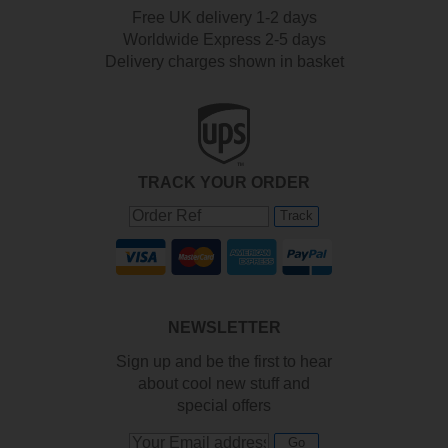
Free UK delivery 1-2 days
Worldwide Express 2-5 days
Delivery charges shown in basket
TRACK YOUR ORDER
Track
NEWSLETTER
Sign up and be the first to hear
about cool new stuff and
special offers
Go