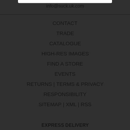
info@suck.uk.com
CONTACT
TRADE
CATALOGUE
HIGH-RES IMAGES
FIND A STORE
EVENTS
RETURNS
|
TERMS & PRIVACY
RESPONSIBILITY
SITEMAP
|
XML
|
RSS
EXPRESS DELIVERY