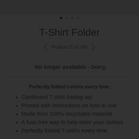
T-Shirt Folder
Product 0 of 240
No longer available - Sorry.
Perfectly folded t-shirts every time.
Cardboard T-shirt folding aid
Printed with instructions on how to use
Made from 100% recyclable material
A fuss free way to help store your clothes
Perfectly folded T-shirts every time.