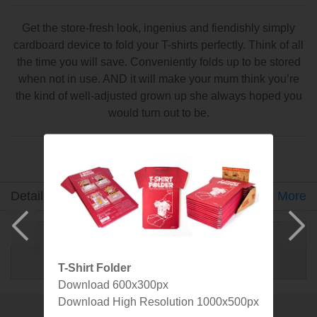
Get the store-fresh look, ingenius and fiendishly simply
cardboard device to fold your T-shirts perfectly. Think of all
the time you will save. Conveniently folds up to be stored
when not in use. AND it will make your mum think you’re
the kind of well-adjusted grown up she always hoped you
would turn out to be.
Made by SuckUK
Detail
Gallery
Video
Specs
More
T-Shirt Folder
Download 600x300px
Download High Resolution 1000x500px