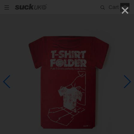
Cart
0