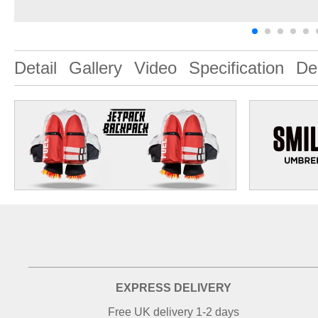
Detail
Gallery
Video
Specification
De
EXPRESS DELIVERY
Free UK delivery 1-2 days