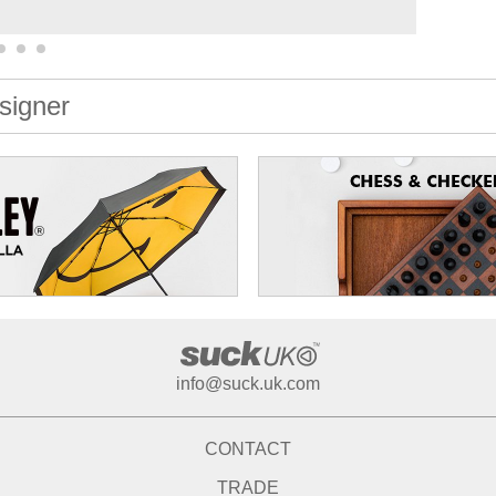
signer
info@suck.uk.com
CONTACT
TRADE