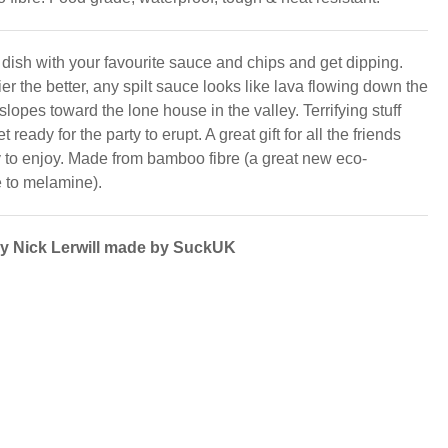
e dish with your favourite sauce and chips and get dipping.
r the better, any spilt sauce looks like lava flowing down the
slopes toward the lone house in the valley. Terrifying stuff
 ready for the party to erupt. A great gift for all the friends
 to enjoy. Made from bamboo fibre (a great new eco-
e to melamine).
by Nick Lerwill made by SuckUK