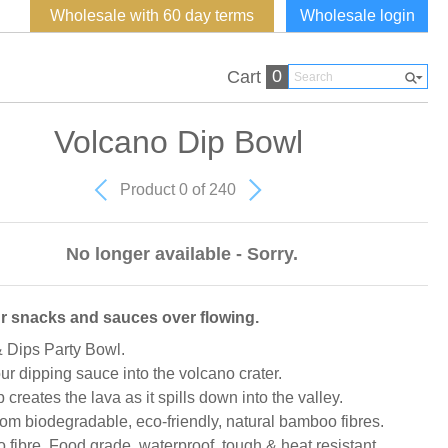
Wholesale with 60 day terms
Wholesale login
0
Cart
Volcano Dip Bowl
Product 0 of 240
No longer available - Sorry.
r snacks and sauces over flowing.
 Dips Party Bowl.
ur dipping sauce into the volcano crater.
 creates the lava as it spills down into the valley.
om biodegradable, eco-friendly, natural bamboo fibres.
fibre. Food grade, waterproof, tough & heat resistant.