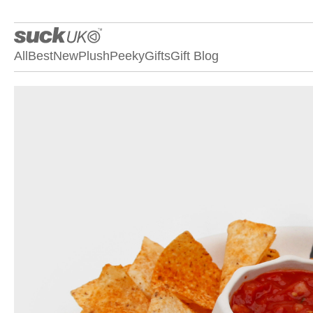
All
Best
New
Plush
Peeky
Gifts
Gift Blog