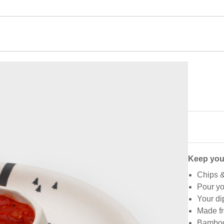
Keep you
Chips &
Pour yo
Your dip
Made fr
Bamboo 