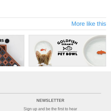
More like this
NEWSLETTER
Sign up and be the first to hear