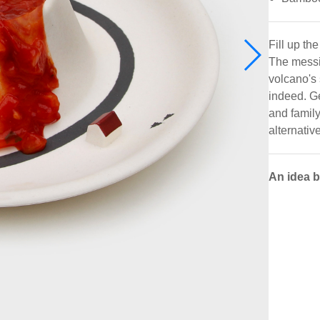
Fill up th
The messie
volcano's 
indeed. Get
and family
alternativ
An idea 