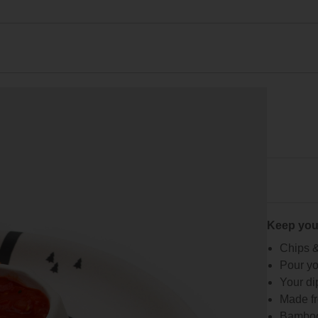
Keep you
Chips &
Pour yo
Your dip
Made fr
Bamboo 