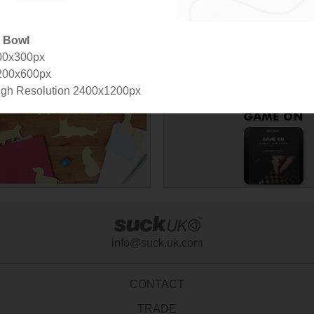
p Bowl
00x300px
signer
200x600px
gh Resolution 2400x1200px
info@suck.uk.com
CONTACT
TRADE