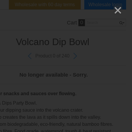
Wholesale with 60 day terms
Wholesale login
0
Cart
Volcano Dip Bowl
Product 0 of 240
No longer available - Sorry.
r snacks and sauces over flowing.
 Dips Party Bowl.
ur dipping sauce into the volcano crater.
 creates the lava as it spills down into the valley.
om biodegradable, eco-friendly, natural bamboo fibres.
fibre. Food grade, waterproof, tough & heat resistant.