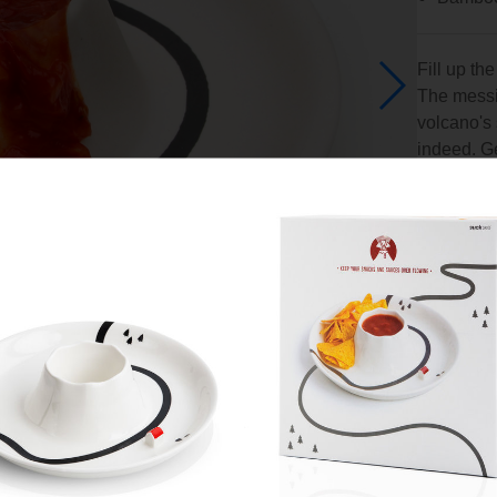
Fill up th
The messie
volcano's 
indeed. Get
and family
alternativ
An idea 