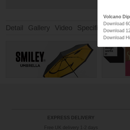
Volcano Di
Download 6
Detail
Gallery
Video
Specification
De
Download 1
Download Hi
EXPRESS DELIVERY
Free UK delivery 1-2 days