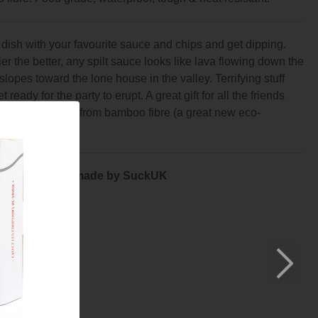
e dish with your favourite sauce and chips and get dipping.
r the better, any spilt sauce looks like lava flowing down the
slopes toward the lone house in the valley. Terrifying stuff
 ready for the party to erupt. A great gift for all the friends
 to enjoy. Made from bamboo fibre (a great new eco-
e to melamine).
by Nick Lerwill made by SuckUK