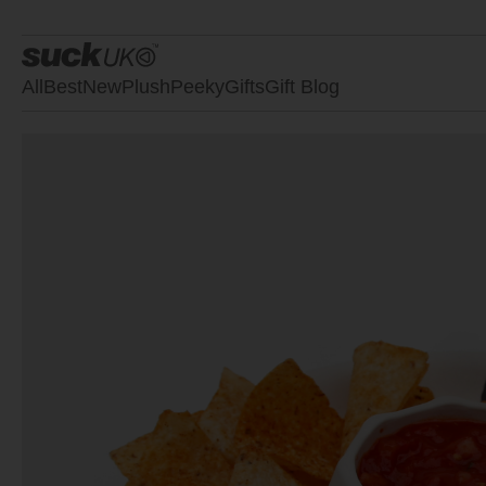
All
Best
New
Plush
Peeky
Gifts
Gift Blog