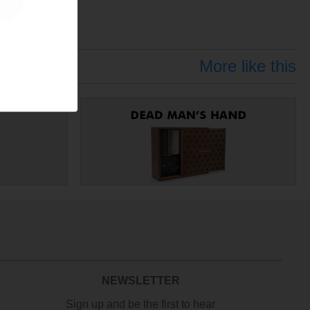
More like this
NEWSLETTER
Sign up and be the first to hear