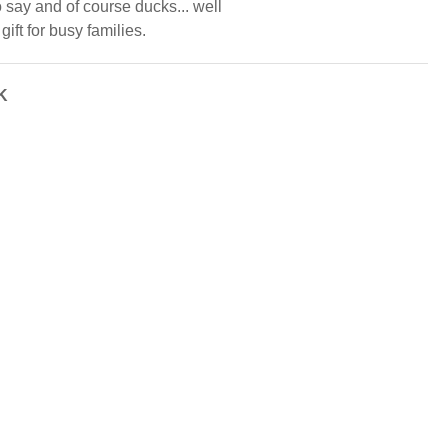
 say and of course ducks... well
gift for busy families.
K