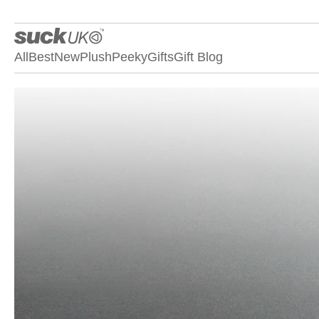
All
Best
New
Plush
Peeky
Gifts
Gift Blog