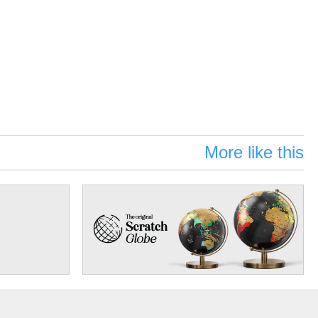
More like this