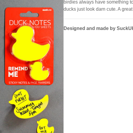
birdies always have something to
ducks just look darn cute. A great 
Designed and made by SuckU