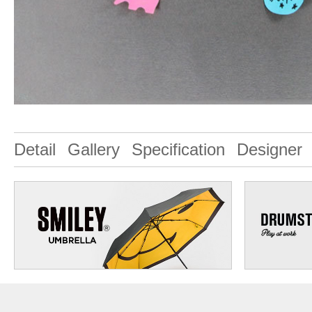
Detail
Gallery
Specification
Designer