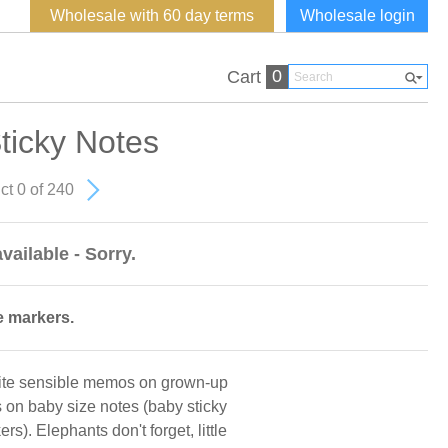
Wholesale with 60 day terms
Wholesale login
0
Cart
ticky Notes
ct 0 of 240
vailable - Sorry.
e markers.
rite sensible memos on grown-up
s on baby size notes (baby sticky
). Elephants don't forget, little