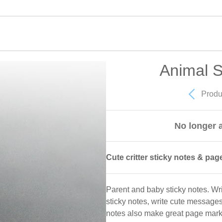
Animal S
Produ
No longer a
Cute critter sticky notes & pag
Parent and baby sticky notes. W
sticky notes, write cute message
notes also make great page markers