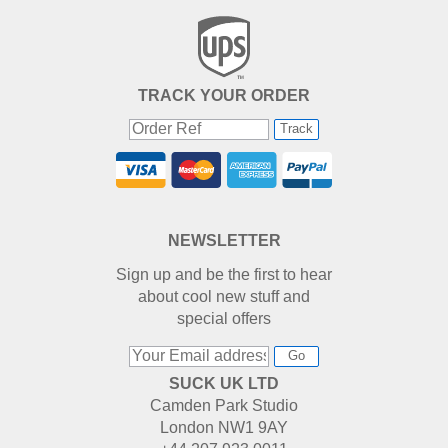
TRACK YOUR ORDER
Track
NEWSLETTER
Sign up and be the first to hear
about cool new stuff and
special offers
Go
SUCK UK LTD
Camden Park Studio
London NW1 9AY