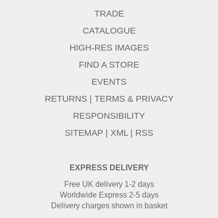
TRADE
CATALOGUE
HIGH-RES IMAGES
FIND A STORE
EVENTS
RETURNS
|
TERMS & PRIVACY
RESPONSIBILITY
SITEMAP
|
XML
|
RSS
EXPRESS DELIVERY
Free UK delivery 1-2 days
Worldwide Express 2-5 days
Delivery charges shown in basket