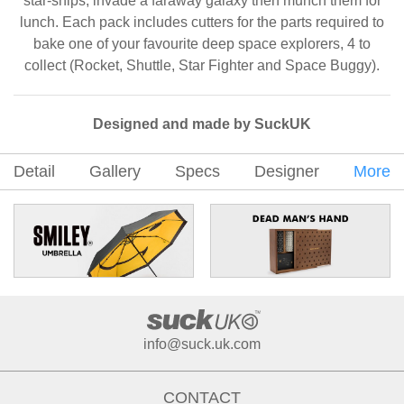
star-ships, invade a faraway galaxy then munch them for
lunch. Each pack includes cutters for the parts required to
bake one of your favourite deep space explorers, 4 to
collect (Rocket, Shuttle, Star Fighter and Space Buggy).
Designed and made by SuckUK
Detail
Gallery
Specs
Designer
More
info@suck.uk.com
CONTACT