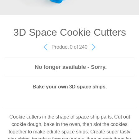
3D Space Cookie Cutters
Product 0 of 240
No longer available - Sorry.
Bake your own 3D space ships.
Cookie cutters in the shape of space ship parts. Cut out
cookie dough, bake in the oven, then slot the cookies
together to make edible space ships. Create super tasty