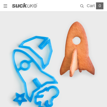
Cart
0