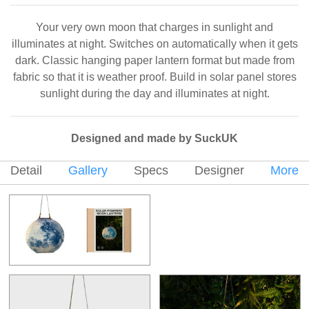
Your very own moon that charges in sunlight and
illuminates at night. Switches on automatically when it gets
dark. Classic hanging paper lantern format but made from
fabric so that it is weather proof. Build in solar panel stores
sunlight during the day and illuminates at night.
Designed and made by SuckUK
Detail
Gallery
Specs
Designer
More