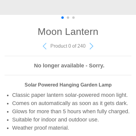
Moon Lantern
Product 0 of 240
No longer available - Sorry.
Solar Powered Hanging Garden Lamp
Classic paper lantern solar-powered moon light.
Comes on automatically as soon as it gets dark.
Glows for more than 5 hours when fully charged.
Suitable for indoor and outdoor use.
Weather proof material.