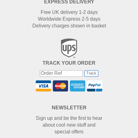
EXPRESS DELIVERY
Free UK delivery 1-2 days
Worldwide Express 2-5 days
Delivery charges shown in basket
TRACK YOUR ORDER
Track
NEWSLETTER
Sign up and be the first to hear
about cool new stuff and
special offers