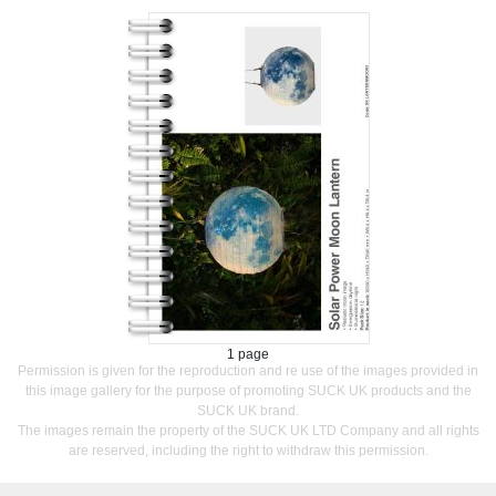
1 page
Permission is given for the reproduction and re use of the images provided in
this image gallery for the purpose of promoting SUCK UK products and the
SUCK UK brand.
The images remain the property of the SUCK UK LTD Company and all rights
are reserved, including the right to withdraw this permission.