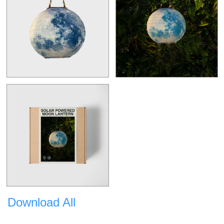
Download All