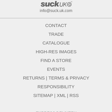
info@suck.uk.com
CONTACT
TRADE
CATALOGUE
HIGH-RES IMAGES
FIND A STORE
EVENTS
RETURNS
|
TERMS & PRIVACY
RESPONSIBILITY
SITEMAP
|
XML
|
RSS