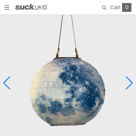
Cart
0