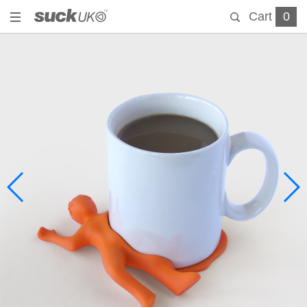
Cart
0