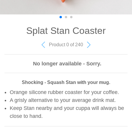
Splat Stan Coaster
Product 0 of 240
No longer available - Sorry.
Shocking - Squash Stan with your mug.
Orange silicone rubber coaster for your coffee.
A grisly alternative to your average drink mat.
Keep Stan nearby and your cuppa will always be
close to hand.