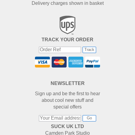
Delivery charges shown in basket
TRACK YOUR ORDER
Track
NEWSLETTER
Sign up and be the first to hear
about cool new stuff and
special offers
Go
SUCK UK LTD
Camden Park Studio