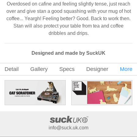
Overdosed on cafine and feeling slightly tense, just reach
over and give stan a good squashing with your mug of hot
coffee... Yeargh! Feeling better? Good. Back to work then.
Stan will also protect your table from tea and coffee
dribbles and drips.
Designed and made by SuckUK
Detail
Gallery
Specs
Designer
More
info@suck.uk.com