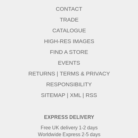
CONTACT
TRADE
CATALOGUE
HIGH-RES IMAGES
FIND A STORE
EVENTS
RETURNS
|
TERMS & PRIVACY
RESPONSIBILITY
SITEMAP
|
XML
|
RSS
EXPRESS DELIVERY
Free UK delivery 1-2 days
Worldwide Express 2-5 days