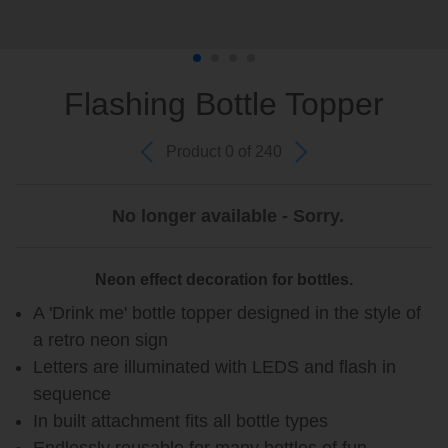
Flashing Bottle Topper
Product 0 of 240
No longer available - Sorry.
Neon effect decoration for bottles.
A 'Drink me' bottle topper designed in the style of
a retro neon sign
Letters are illuminated with LEDS and flash in
sequence
In built attachment fits all bottle types
Endlessly reusable for many bottles of fun