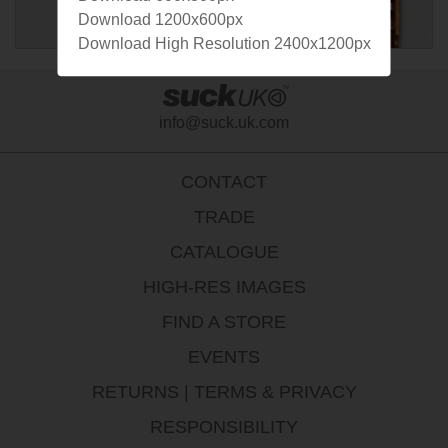
Download 1200x600px
Download High Resolution 2400x1200px
info@suck.uk.com
CONTACT
TRADE
CATALOGUE
HIGH-RES IMAGES
FIND A STORE
EVENTS
RETURNS
|
TERMS & PRIVACY
RESPONSIBILITY