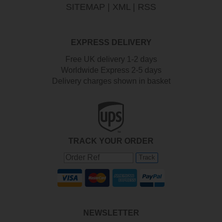
SITEMAP
|
XML
|
RSS
EXPRESS DELIVERY
Free UK delivery 1-2 days
Worldwide Express 2-5 days
Delivery charges shown in basket
TRACK YOUR ORDER
Track
NEWSLETTER