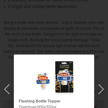
A bright and bubbly drink decoration.
Bring a bottle with more sparkle… Add a flashing retro light
display to your wine, champagne or tipple of choice. Fits on
the neck of any bottle. Designed in the style of vintage era
Vegas neon, flashing the encouraging message “Drink
Me”. Activate the 45 second light display with the push
button on the back. The letters are illuminated by LEDs and
flash in sequence. Get the party started. Endlessly re-
useable for many-many bottles of fun.
Designed and made by SuckUK
Detail
Gallery
Video
Specs
Designer
More
Flashing Bottle Topper
Download 600x300px