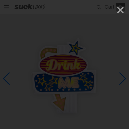
Cart
0