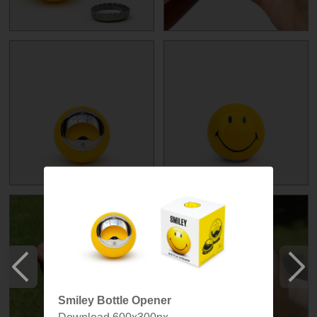
Smiley Bottle Opener