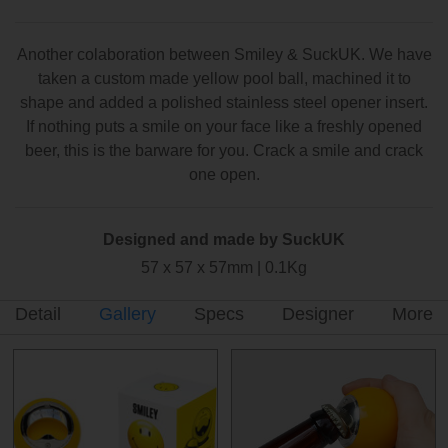
Another colaboration between Smiley & SuckUK. We have
taken a custom made yellow pool ball, machined it to
shape and added a polished stainless steel opener insert.
If nothing puts a smile on your face like a freshly opened
beer, this is the barware for you. Crack a smile and crack
one open.
Designed and made by SuckUK
57 x 57 x 57mm | 0.1Kg
Detail
Gallery
Specs
Designer
More