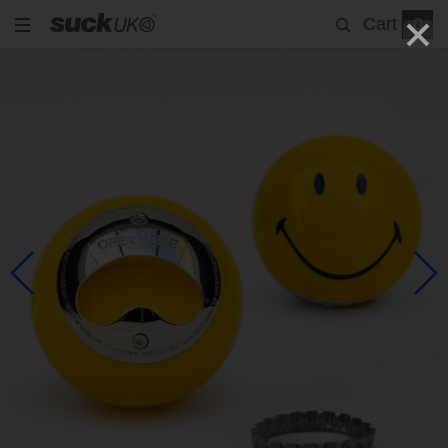
Cart
0