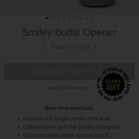
Smiley Bottle Opener
Product 77 of 240
$24.00
Expected in stock 17 August
Add to Favourites
Made from pool balls.
Custom no1 bright yellow Pool Ball.
Collaboration with the Smiley Company.
Stainless steel bottle opener insert.