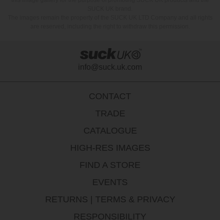
SUCK UK brand.
The images remain the property of the SUCK UK LTD Company and all rights
are reserved, including the right to withdraw this permission.
info@suck.uk.com
CONTACT
TRADE
CATALOGUE
HIGH-RES IMAGES
FIND A STORE
EVENTS
RETURNS
|
TERMS & PRIVACY
RESPONSIBILITY