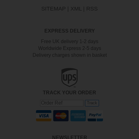
SITEMAP
|
XML
|
RSS
EXPRESS DELIVERY
Free UK delivery 1-2 days
Worldwide Express 2-5 days
Delivery charges shown in basket
TRACK YOUR ORDER
Track
NEWSLETTER