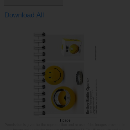
Download All
1 page
Permission is given for the reproduction and re use of the images provided in
this image gallery for the purpose of promoting SUCK UK products and the