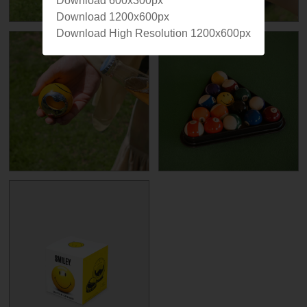
Download 600x300px
Download 1200x600px
Download High Resolution 1200x600px