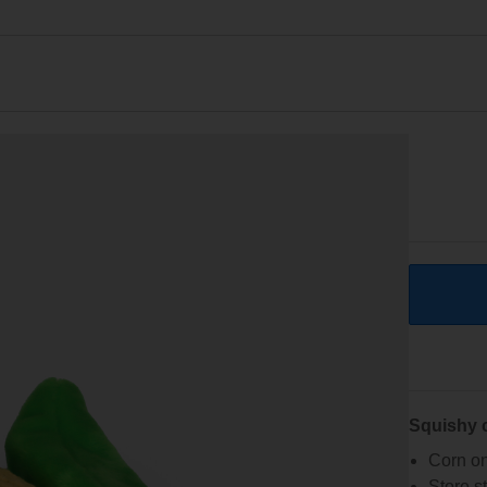
Squishy 
Corn on
Store s