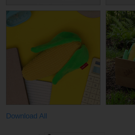
Download All