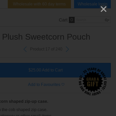
Wholesale with 60 day terms
Wholesale login
0
Cart
Plush Sweetcorn Pouch
Product 17 of 240
$25.00 Add to Cart
Add to Favourites
corn shaped zip-up case.
 the cob shaped zip case.
tationery or other small items.