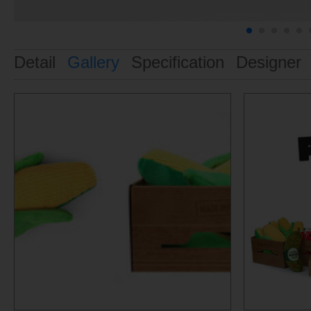
Detail
Gallery
Specification
Designer