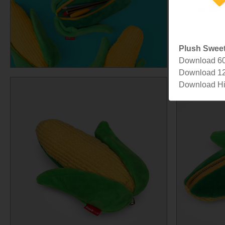
Plush Swee
Download 6
Download 1
Download Hi