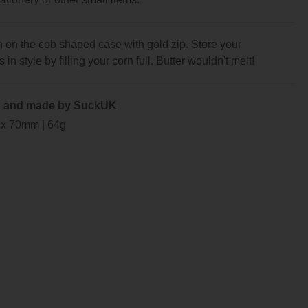
 on the cob shaped case with gold zip. Store your
in style by filling your corn full. Butter wouldn't melt!
 and made by SuckUK
 x 70mm | 64g