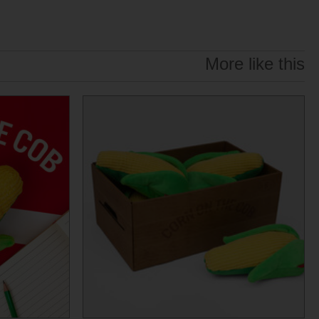
More like this