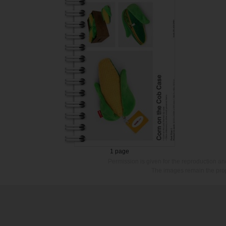
1 page
Permission is given for the reproduction a
The images remain the prop