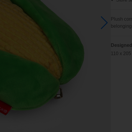
Plush corn
belongings 
Designed
110 x 205