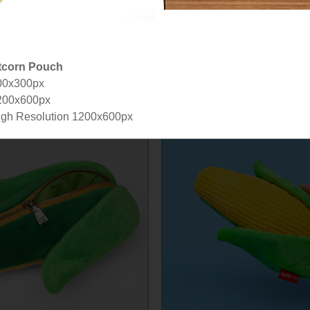
tcorn Pouch
00x300px
200x600px
gh Resolution 1200x600px