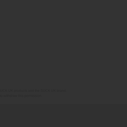
ing SUCK UK products and the SUCK UK brand.
o withdraw this permission.