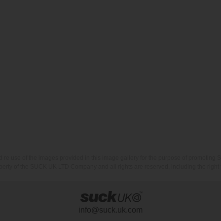
nd re use of the images provided in this image gallery for the purpose of promot
erty of the SUCK UK LTD Company and all rights are reserved, including the right t
info@suck.uk.com