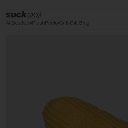
All
Best
New
Plush
Peeky
Gifts
Gift Blog