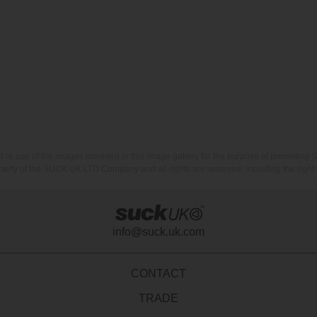
nd re use of the images provided in this image gallery for the purpose of promot
erty of the SUCK UK LTD Company and all rights are reserved, including the right t
info@suck.uk.com
CONTACT
TRADE