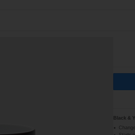
Black & Y
Changes
Starts 