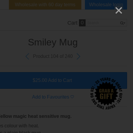
Wholesale with 60 day terms
Wholesale login
0
Cart
Smiley Mug
Product 104 of 240
$25.00 Add to Cart
Add to Favourites
ellow magic heat sensitive mug.
 colour with heat.
as a plain black mug...