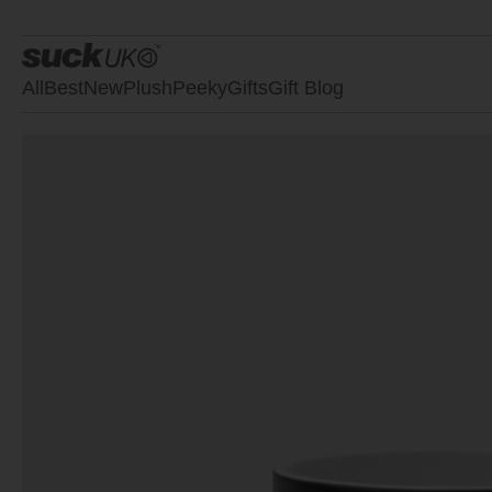
All
Best
New
Plush
Peeky
Gifts
Gift Blog