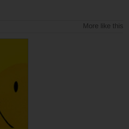
More like this