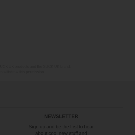
ing SUCK UK products and the SUCK UK brand.
o withdraw this permission.
NEWSLETTER
Sign up and be the first to hear
about cool new stuff and