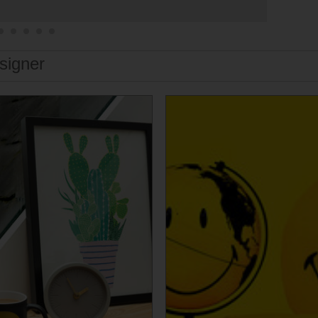
signer