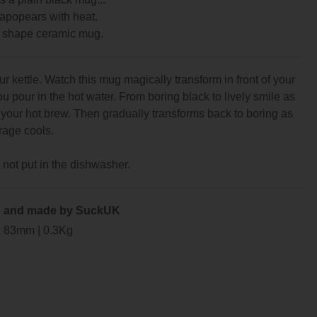
apopears with heat.
 shape ceramic mug.
 kettle. Watch this mug magically transform in front of your
u pour in the hot water. From boring black to lively smile as
your hot brew. Then gradually transforms back to boring as
rage cools.
not put in the dishwasher.
 and made by SuckUK
x 83mm | 0.3Kg