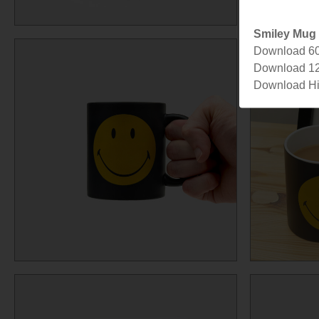
Smiley Mug
Download 6
Download 1
Download Hi