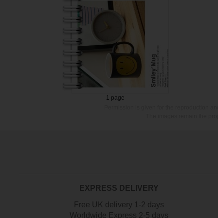
1 page
Permission is given for the reproduction a
The images remain the prop
EXPRESS DELIVERY
Free UK delivery 1-2 days
Worldwide Express 2-5 days