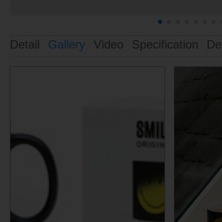
Detail
Gallery
Video
Specification
De