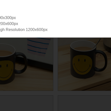
00x300px
200x600px
gh Resolution 1200x600px