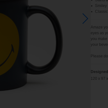
Smiley 
Classic
Amaze your
eyes as yo
you make 
your beve
Please do 
Designed
120 x 97 