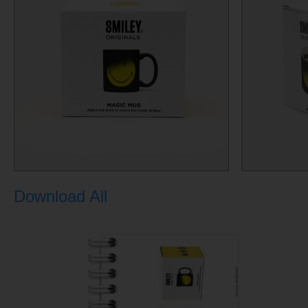
Download All