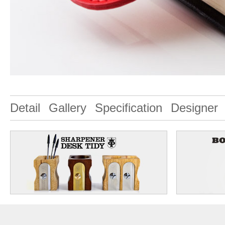
Detail
Gallery
Specification
Designer