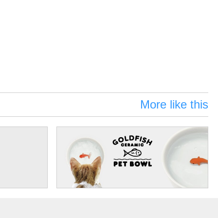
More like this