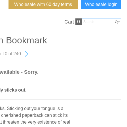
Wholesale with 60 day terms
Wholesale login
0
Cart
h Bookmark
ct 0 of 240
vailable - Sorry.
 sticks out.
oks. Sticking out your tongue is a
 cherished paperback can stick its
t threaten the very existence of real