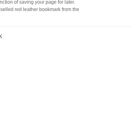
nction of saving your page for later.
sselled red leather bookmark from the
K