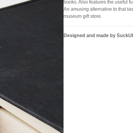
books. Also features the useful fu
An amusing alternative to that ta
museum gift store.
Designed and made by SuckU