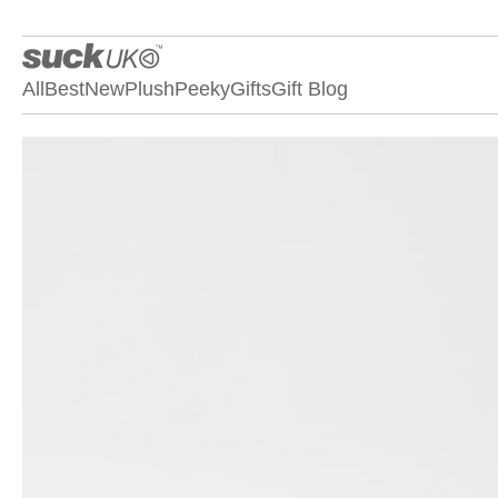
All
Best
New
Plush
Peeky
Gifts
Gift Blog