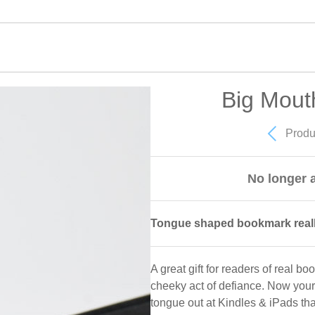
Big Mout
Produ
No longer a
Tongue shaped bookmark really
A great gift for readers of real bo
cheeky act of defiance. Now your
tongue out at Kindles & iPads tha