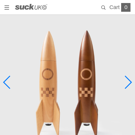
Cart
0