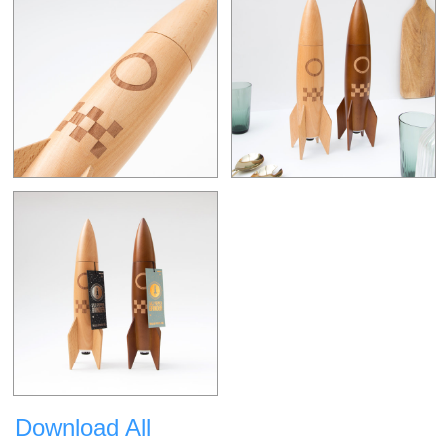
Download All