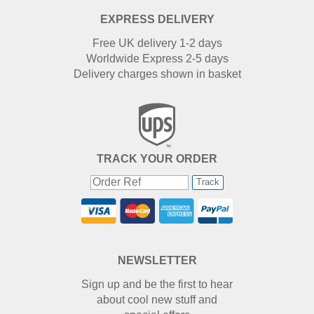
EXPRESS DELIVERY
Free UK delivery 1-2 days
Worldwide Express 2-5 days
Delivery charges shown in basket
TRACK YOUR ORDER
Track
NEWSLETTER
Sign up and be the first to hear
about cool new stuff and