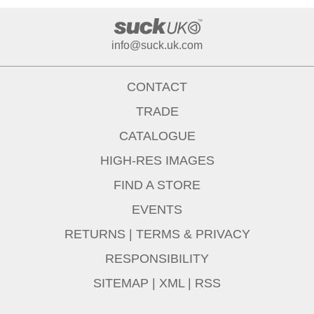
info@suck.uk.com
CONTACT
TRADE
CATALOGUE
HIGH-RES IMAGES
FIND A STORE
EVENTS
RETURNS
|
TERMS & PRIVACY
RESPONSIBILITY
SITEMAP
|
XML
|
RSS