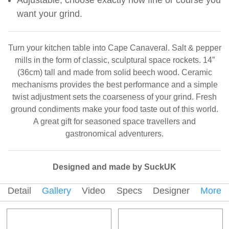
want your grind.
Turn your kitchen table into Cape Canaveral. Salt & pepper
mills in the form of classic, sculptural space rockets. 14”
(36cm) tall and made from solid beech wood. Ceramic
mechanisms provides the best performance and a simple
twist adjustment sets the coarseness of your grind. Fresh
ground condiments make your food taste out of this world.
A great gift for seasoned space travellers and
gastronomical adventurers.
Designed and made by SuckUK
Detail
Gallery
Video
Specs
Designer
More