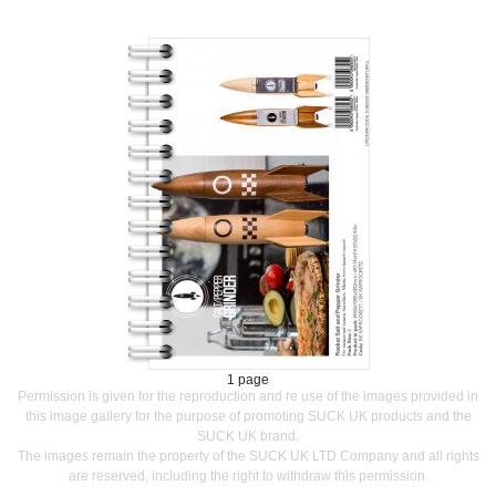
1 page
Permission is given for the reproduction and re use of the images provided in
this image gallery for the purpose of promoting SUCK UK products and the
SUCK UK brand.
The images remain the property of the SUCK UK LTD Company and all rights
are reserved, including the right to withdraw this permission.