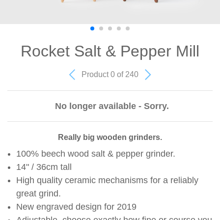
Rocket Salt & Pepper Mill
Product 0 of 240
No longer available - Sorry.
Really big wooden grinders.
100% beech wood salt & pepper grinder.
14" / 36cm tall
High quality ceramic mechanisms for a reliably
great grind.
New engraved design for 2019
Adjustable, choose exactly how fine or course you